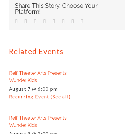
Share This Story, Choose Your
Platform!
facebook
twitter
linkedin
reddit
tumblr
pinterest
vk
Email
Related Events
Reif Theater Arts Presents:
Wunder Kids
August 7 @ 6:00 pm
Recurring Event
(See all)
Reif Theater Arts Presents:
Wunder Kids
August 8 @ 2:00 pm