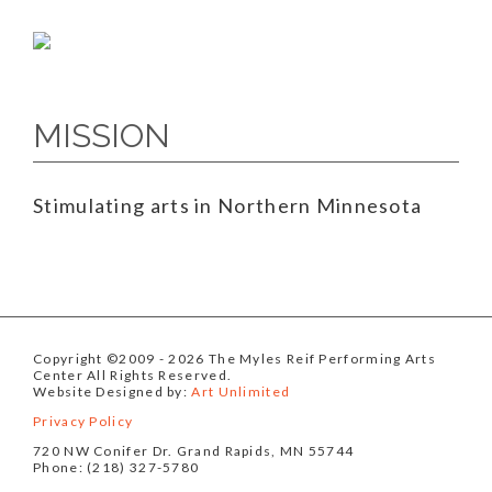
MISSION
Stimulating arts in Northern Minnesota
Copyright ©2009
- 2026 The Myles Reif Performing Arts
Center All Rights Reserved.
Website Designed by:
Art Unlimited
Privacy Policy
720 NW Conifer Dr. Grand Rapids, MN 55744
Phone: (218) 327-5780