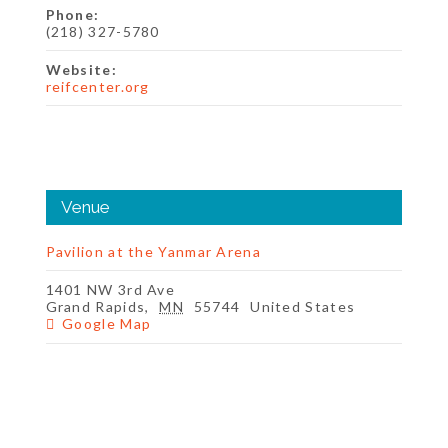
Phone:
(218) 327-5780
Website:
reifcenter.org
Venue
Pavilion at the Yanmar Arena
1401 NW 3rd Ave
Grand Rapids
,
MN
55744
United States
Google Map