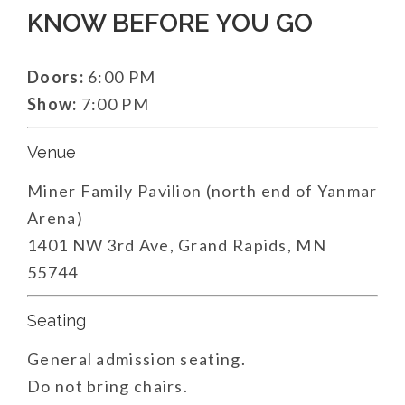
KNOW BEFORE YOU GO
Doors:
6:00 PM
Show:
7:00 PM
Venue
Miner Family Pavilion (north end of Yanmar
Arena)
1401 NW 3rd Ave, Grand Rapids, MN
55744
Seating
General admission seating.
Do not bring chairs.