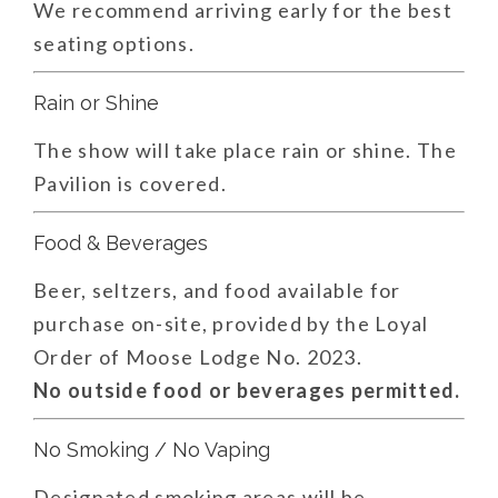
We recommend arriving early for the best
seating options.
Rain or Shine
The show will take place rain or shine. The
Pavilion is covered.
Food & Beverages
Beer, seltzers, and food available for
purchase on-site, provided by the Loyal
Order of Moose Lodge No. 2023.
No outside food or beverages permitted.
No Smoking / No Vaping
Designated smoking areas will be