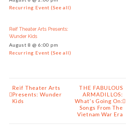
Recurring Event
(See all)
Reif Theater Arts Presents:
Wunder Kids
August 8 @ 6:00 pm
Recurring Event
(See all)
Event
Reif Theater Arts
THE FABULOUS
Navigation
Presents: Wunder
ARMADILLOS:
Kids
What’s Going On:
Songs From The
Vietnam War Era