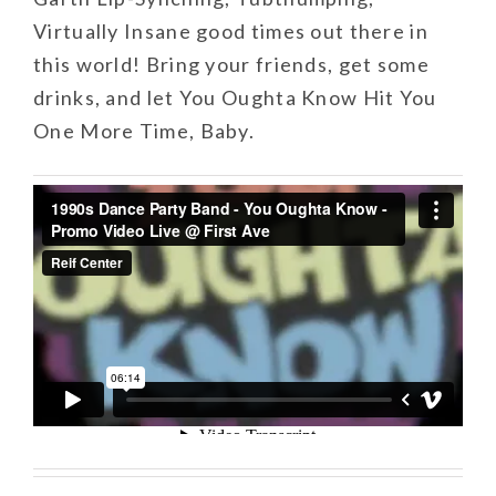
Virtually Insane good times out there in
this world! Bring your friends, get some
drinks, and let You Oughta Know Hit You
One More Time, Baby.