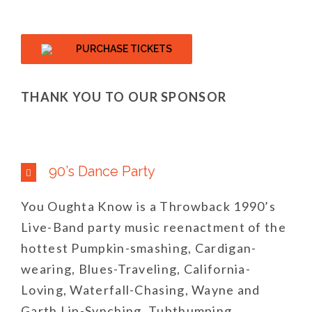
PURCHASE TICKETS
THANK YOU TO OUR SPONSOR
90’s Dance Party
You Oughta Know is a Throwback 1990’s
Live-Band party music reenactment of the
hottest Pumpkin-smashing, Cardigan-
wearing, Blues-Traveling, California-
Loving, Waterfall-Chasing, Wayne and
Garth Lip-Synching, Tubthumping,