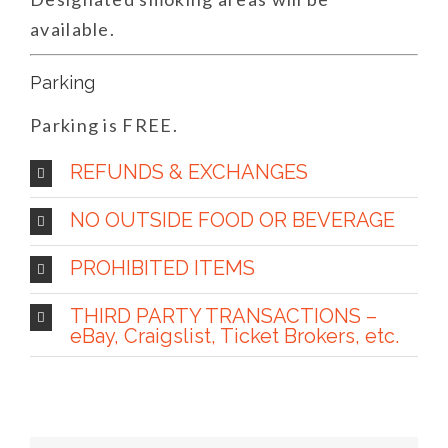
available.
Parking
Parking is FREE.
REFUNDS & EXCHANGES
NO OUTSIDE FOOD OR BEVERAGE
PROHIBITED ITEMS
THIRD PARTY TRANSACTIONS –
eBay, Craigslist, Ticket Brokers, etc.