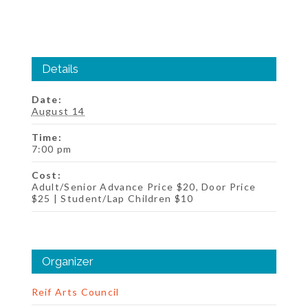
Details
Date:
August 14
Time:
7:00 pm
Cost:
Adult/Senior Advance Price $20, Door Price
$25 | Student/Lap Children $10
Organizer
Reif Arts Council