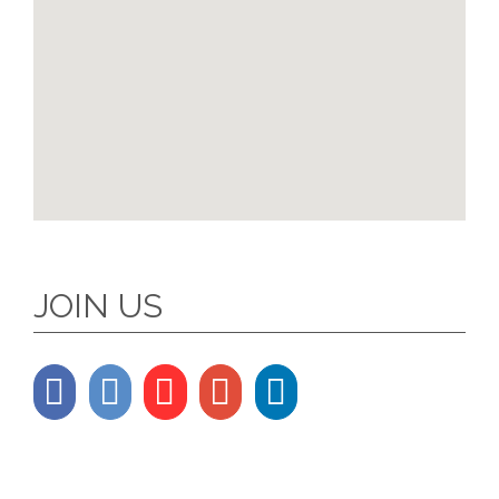
JOIN US