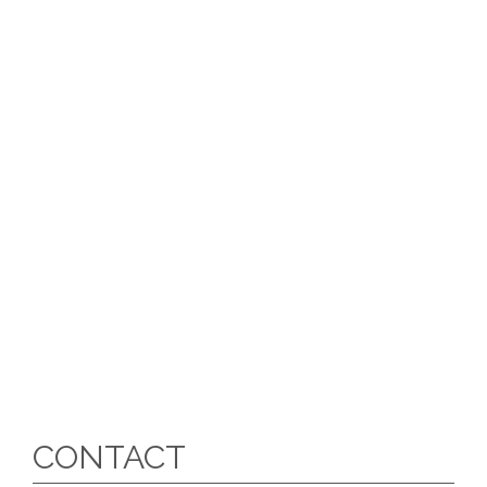
CONTACT