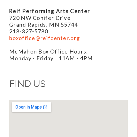
Reif Performing Arts Center
720 NW Conifer Drive
Grand Rapids, MN 55744
218-327-5780
boxoffice@reifcenter.org
McMahon Box Office Hours:
Monday - Friday | 11AM - 4PM
FIND US