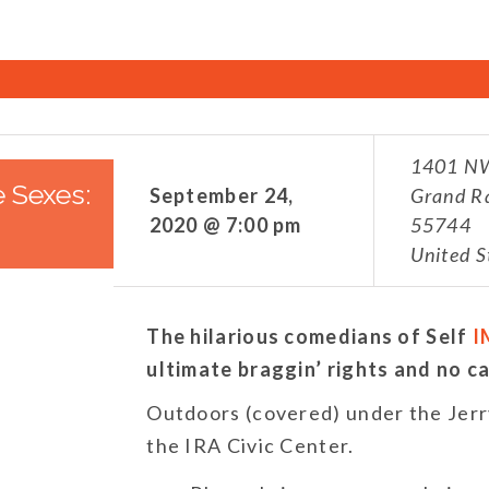
1401 NW
e Sexes:
September 24,
Grand R
2020 @ 7:00 pm
55744
United S
The hilarious comedians of Self
I
ultimate braggin’ rights and no ca
Outdoors (covered) under the Jerry
the IRA Civic Center.