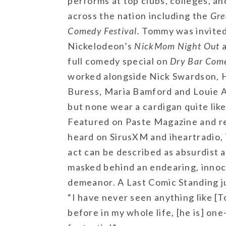
performs at top clubs, colleges, an
across the nation including the
Gre
Comedy Festival.
Tommy was invited
Nickelodeon’s
NickMom Night Out
a
full comedy special on
Dry Bar Com
worked alongside Nick Swardson, 
Buress, Maria Bamford and Louie 
but none wear a cardigan quite lik
Featured on Paste Magazine and r
heard on SirusXM and iheartradio
act can be described as absurdist 
masked behind an endearing, inno
demeanor. A Last Comic Standing j
“I have never seen anything like [
before in my whole life, [he is] one