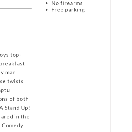
No firearms
Free parking
oys top-
 breakfast
ily man
se twists
mptu
ons of both
A Stand Up!
eared in the
go Comedy