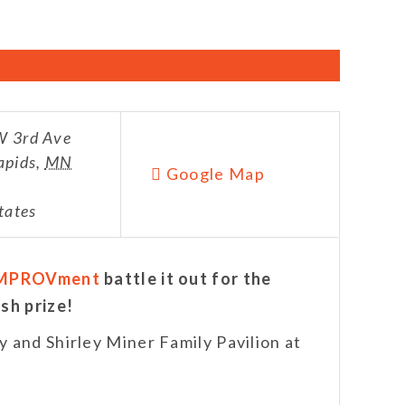
 3rd Ave
apids
,
MN
Google Map
tates
MPROVment
battle it out for the
sh prize!
 and Shirley Miner Family Pavilion at