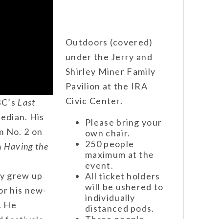
Outdoors (covered)
under the Jerry and
Shirley Miner Family
Pavilion at the IRA
Civic Center.
BC’s
Last
edian. His
Please bring your
m No. 2 on
own chair.
250 people
m
Having the
maximum at the
event.
y grew up
All ticket holders
will be ushered to
or his new-
individually
. He
distanced pods.
Three people