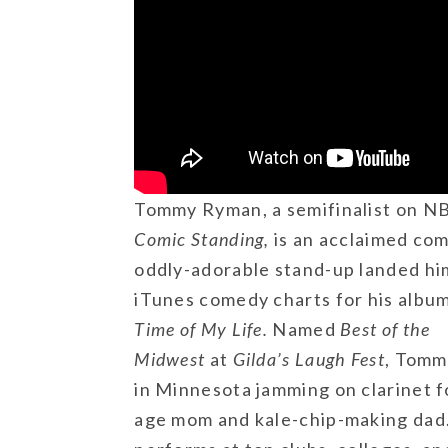
Tommy Ryman, a semifinalist on N
Comic Standing,
is an acclaimed com
oddly-adorable stand-up landed hi
iTunes comedy charts for his albu
Time of My Life.
Named
Best of the
Midwest
at
Gilda’s Laugh Fest
, Tomm
in Minnesota jamming on clarinet f
age mom and kale-chip-making dad