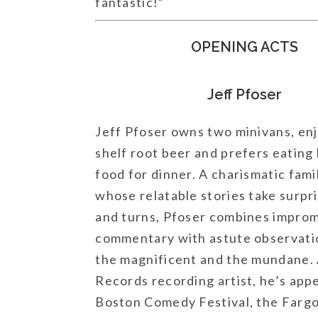
fantastic!”
OPENING ACTS
Jeff Pfoser
Jeff Pfoser owns two minivans, enj
shelf root beer and prefers eating
food for dinner. A charismatic fam
whose relatable stories take surpri
and turns, Pfoser combines impro
commentary with astute observati
the magnificent and the mundane. 
Records recording artist, he’s app
Boston Comedy Festival, the Far