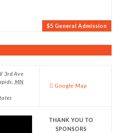
$5 General Admission
 3rd Ave
apids
,
MN
Google Map
tates
THANK YOU TO
SPONSORS