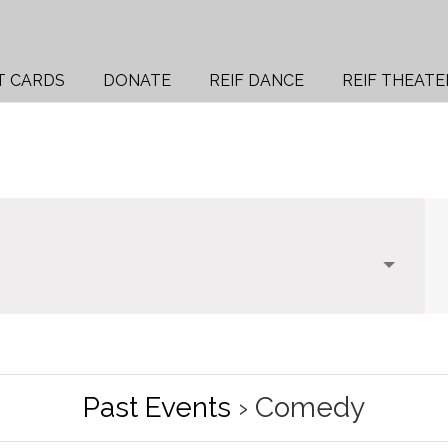
T CARDS
DONATE
REIF DANCE
REIF THEATE
Past Events
› Comedy