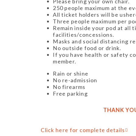
Please bring your own chair.
250 people maximum at the ev
All ticket holders will be ushe
Three people maximum per po
Remain inside your pod at all t
facilities/concessions.
Masks and social distancing r
No outside food or drink.
If you have health or safety co
member.
Rain or shine
No re-admission
No firearms
Free parking
THANK YO
Click here for complete details