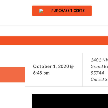
PURCHASE TICKETS
1401 NW
October 1, 2020 @
Grand R
6:45 pm
55744
United S