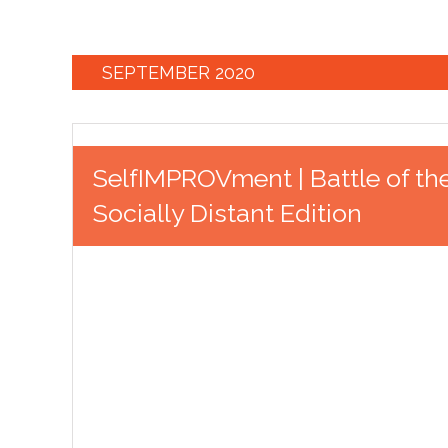
SEPTEMBER 2020
SelfIMPROVment | Battle of th
Socially Distant Edition