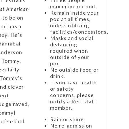
d festivals
maximum per pod.
at American
Remain inside your
 to be on
pod at all times,
unless utilizing
nd has a
facilities/concessions.
edy
.
He’s
Masks and social
Hannibal
distancing
required when
Anderson
outside of your
e Tommy.
pod.
egularly
No outside food or
drink.
, Tommy’s
If you have health
and clever
or safety
concerns, please
cent
notify a Reif staff
udge raved,
member.
Tommy]
Rain or shine
-of-a-kind,
No re-admission