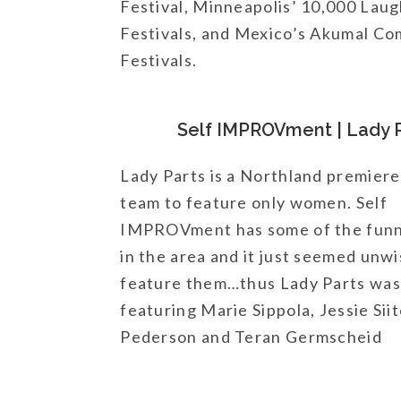
Festival, Minneapolis’ 10,000 La
Festivals, and Mexico’s Akumal C
Festivals.
Self IMPROVment | Lady 
Lady Parts is a Northland premier
team to feature only women. Self
IMPROVment has some of the fun
in the area and it just seemed unwi
feature them…thus Lady Parts was
featuring Marie Sippola, Jessie Sii
Pederson and Teran Germscheid