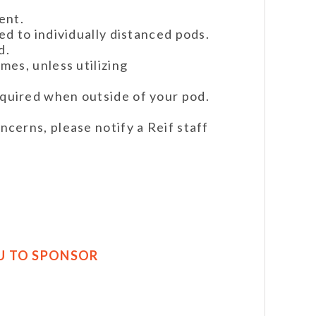
ent.
red to individually distanced pods.
d.
imes, unless utilizing
equired when outside of your pod.
ncerns, please notify a Reif staff
U TO SPONSOR