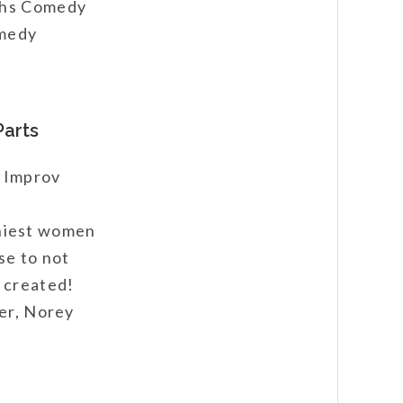
ughs Comedy
omedy
Parts
e Improv
niest women
se to not
 created!
ter, Norey