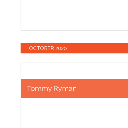
OCTOBER 2020
Tommy Ryman