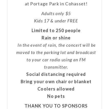
at Portage Park in Cohasset!
Adults only $5
Kids 17 & under FREE
Limited to 250 people
Rain or shine
In the event of rain, the concert will be
moved to the parking lot and broadcast
to your car radio using an FM
transmitter.
Social distancing required
Bring your own chair or blanket
Coolers allowed
No pets
THANK YOU TO SPONSORS