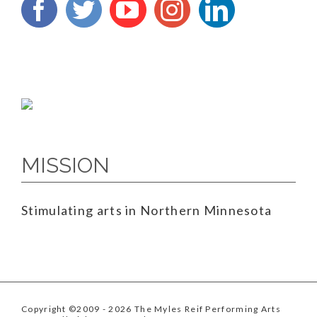
MISSION
Stimulating arts in Northern Minnesota
Copyright ©2009
- 2026 The Myles Reif Performing Arts