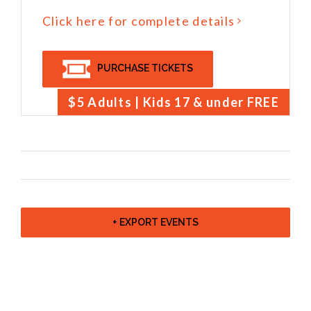
Click here for complete details
PURCHASE TICKETS
$5 Adults | Kids 17 & under FREE
+ EXPORT EVENTS