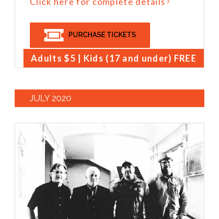
Click here for complete details
PURCHASE TICKETS
Adults $5 | Kids (17 and under) FREE
JULY 2020