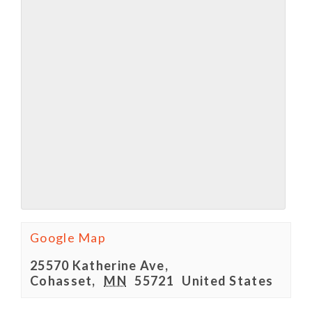
Google Map
25570 Katherine Ave,
Cohasset
,
MN
55721
United States