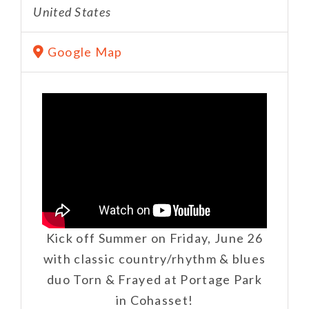
United States
Google Map
Kick off Summer on Friday, June 26
with classic country/rhythm & blues
duo Torn & Frayed at Portage Park
in Cohasset!