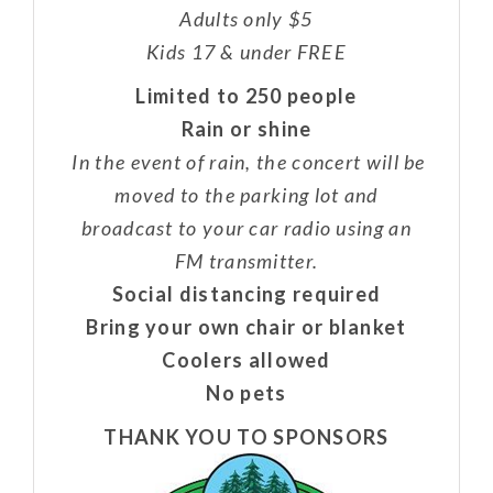
Adults only $5
Kids 17 & under FREE
Limited to 250 people
Rain or shine
In the event of rain, the concert will be
moved to the parking lot and
broadcast to your car radio using an
FM transmitter.
Social distancing required
Bring your own chair or blanket
Coolers allowed
No pets
THANK YOU TO SPONSORS