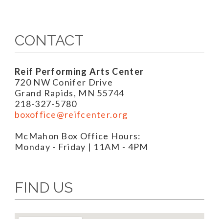
CONTACT
Reif Performing Arts Center
720 NW Conifer Drive
Grand Rapids, MN 55744
218-327-5780
boxoffice@reifcenter.org
McMahon Box Office Hours:
Monday - Friday | 11AM - 4PM
FIND US