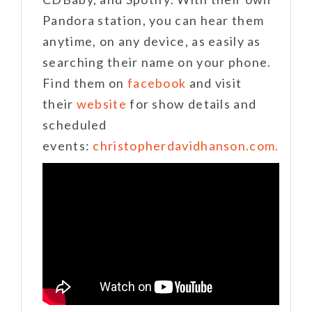
Pandora station, you can hear them
anytime, on any device, as easily as
searching their name on your phone.
Find them on
facebook
and visit
their
website
for show details and
scheduled
events:
christopherdavidhanson.com.