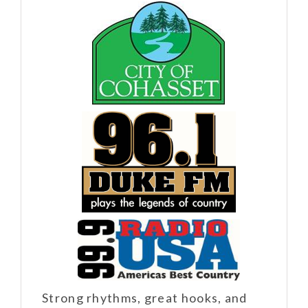
Strong rhythms, great hooks, and