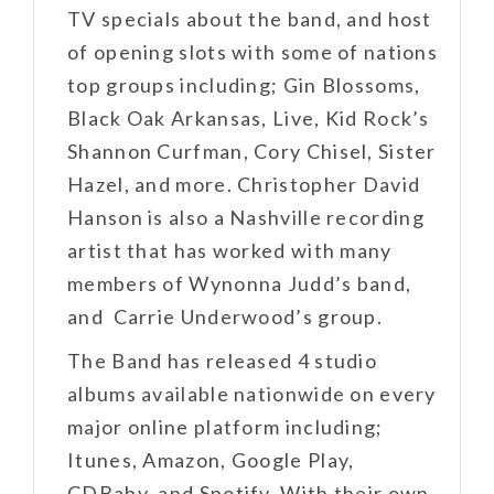
TV specials about the band, and host
of opening slots with some of nations
top groups including; Gin Blossoms,
Black Oak Arkansas, Live, Kid Rock’s
Shannon Curfman, Cory Chisel, Sister
Hazel, and more. Christopher David
Hanson is also a Nashville recording
artist that has worked with many
members of Wynonna Judd’s band,
and Carrie Underwood’s group.
The Band has released 4 studio
albums available nationwide on every
major online platform including;
Itunes, Amazon, Google Play,
CDBaby, and Spotify. With their own