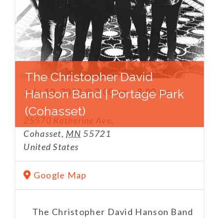
The Christopher David
July 10, 2020 @ 7:00 pm
Hanson Band | Portage Park
-
8:00 pm
(Cohasset)
25570 Katherine Ave,
Cohasset
,
MN
55721
United States
Google Map
The Christopher David Hanson Band