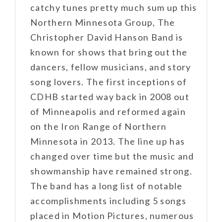
catchy tunes pretty much sum up this
Northern Minnesota Group, The
Christopher David Hanson Band is
known for shows that bring out the
dancers, fellow musicians, and story
song lovers. The first inceptions of
CDHB started way back in 2008 out
of Minneapolis and reformed again
on the Iron Range of Northern
Minnesota in 2013. The line up has
changed over time but the music and
showmanship have remained strong.
The band has a long list of notable
accomplishments including 5 songs
placed in Motion Pictures, numerous