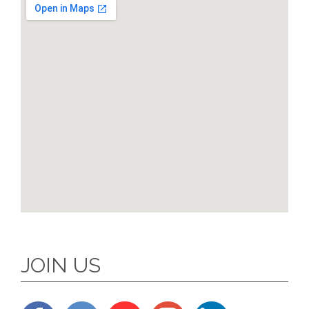
JOIN US