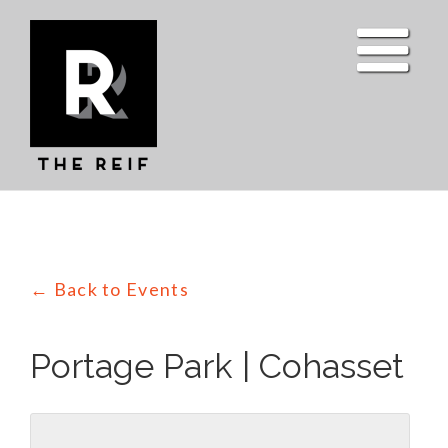
Skip
to
content
← Back to Events
Portage Park | Cohasset