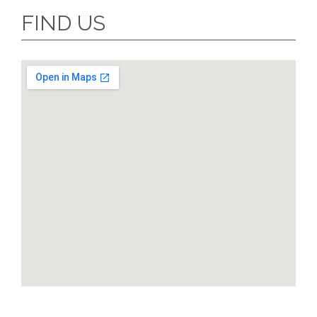
FIND US