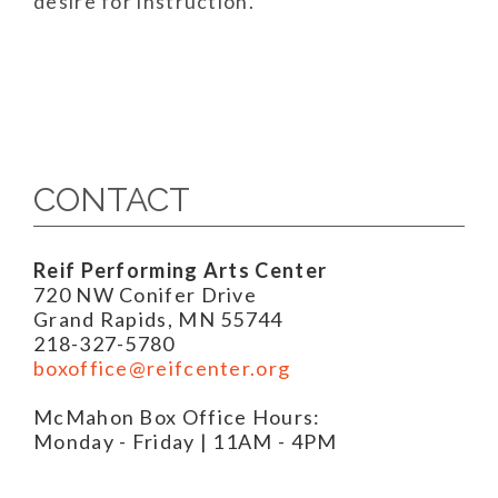
desire for instruction.
CONTACT
Reif Performing Arts Center
720 NW Conifer Drive
Grand Rapids, MN 55744
218-327-5780
boxoffice@reifcenter.org
McMahon Box Office Hours:
Monday - Friday | 11AM - 4PM