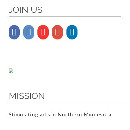
JOIN US
MISSION
Stimulating arts in Northern Minnesota