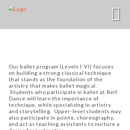
Skip
to
content
Our ballet program (Levels I-VI) focuses
on building a strong classical technique
that stands as the foundation of the
artistry that makes ballet magical.
Students who participate in ballet at Reif
Dance will learn the importance of
technique, while specializing in artistry
and storytelling. Upper-level students may
also participate in pointe, choreography,
and act as teaching assistants to nurture a