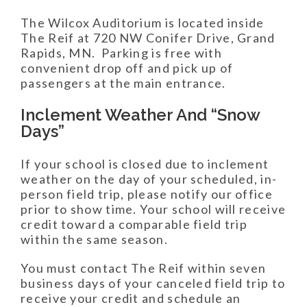
The Wilcox Auditorium is located inside
The Reif at 720 NW Conifer Drive, Grand
Rapids, MN. Parking is free with
convenient drop off and pick up of
passengers at the main entrance.
Inclement Weather And “Snow
Days”
If your school is closed due to inclement
weather on the day of your scheduled, in-
person field trip, please notify our office
prior to show time. Your school will receive
credit toward a comparable field trip
within the same season.
You must contact The Reif within seven
business days of your canceled field trip to
receive your credit and schedule an