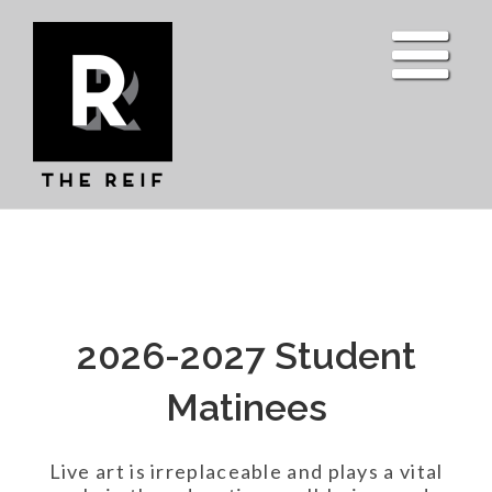
Skip
to
content
2026-2027 Student
Matinees
Live art is irreplaceable and plays a vital