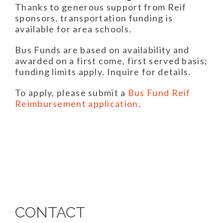
Thanks to generous support from Reif
sponsors, transportation funding is
available for area schools.
Bus Funds are based on availability and
awarded on a first come, first served basis;
funding limits apply. Inquire for details.
To apply, please submit a
Bus Fund Reif
Reimbursement application
.
CONTACT