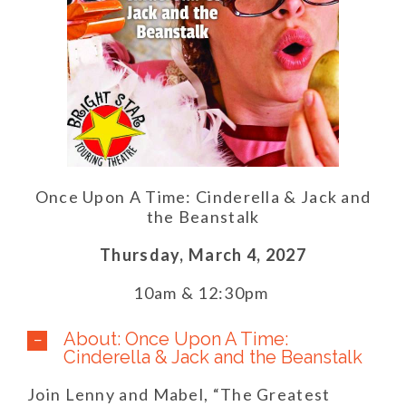
Once Upon A Time: Cinderella & Jack and
the Beanstalk
Thursday,
March 4,
2027
10am & 12:30pm
About: Once Upon A Time:
Cinderella & Jack and the Beanstalk
Join Lenny and Mabel, “The Greatest