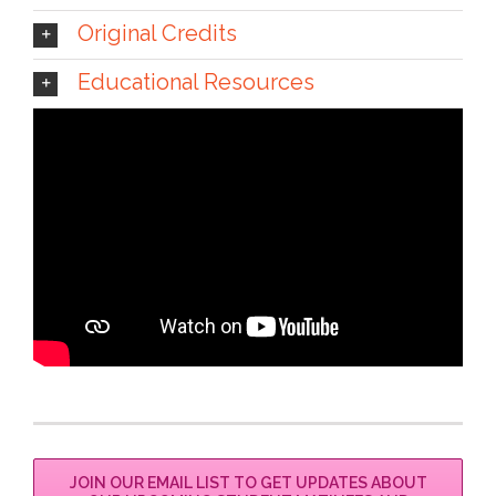
Original Credits
Educational Resources
JOIN OUR EMAIL LIST TO GET UPDATES ABOUT