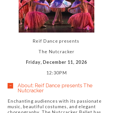
Reif Dance presents
The Nutcracker
Friday,
December 11,
2026
12:30PM
About: Reif Dance presents The
Nutcracker
Enchanting audiences with its passionate
music, beautiful costumes, and elegant
choreography, The Nutcracker Ballet has