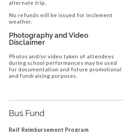
alternate trip.
No refunds will be issued for inclement
weather.
Photography and Video
Disclaimer
Photos and/or video taken of attendees
during school performances may be used
for documentation and future promotional
and fundraising purposes.
Bus Fund
Reif Reimbursement Program