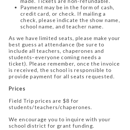
made. Tickets are non-refundable.
Payment may be in the form of cash,
credit card, or check. If mailing a
check, please indicate the show name,
school name, and teacher name.
As we have limited seats, please make your
best guess at attendance (be sure to
include all teachers, chaperones and
students–everyone coming needs a
ticket). Please remember, once the invoice
is received, the school is responsible to
provide payment for all seats requested.
Prices
Field Trip prices are $8 for
students/teachers/chaperones.
We encourage you to inquire with your
school district for grant funding.