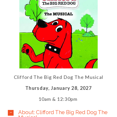
Clifford The Big Red Dog The Musical
Thursday,
January 28,
2027
10am & 12:30pm
About: Clifford The Big Red Dog The