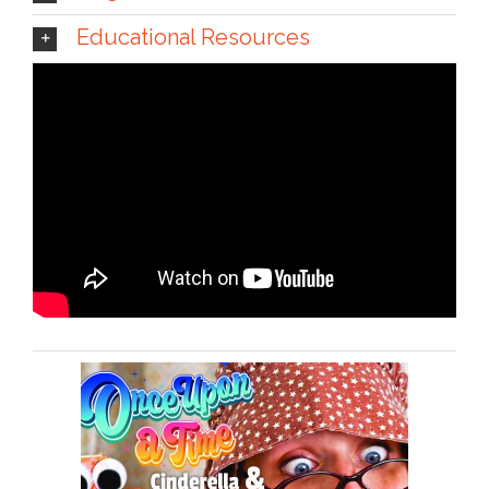
Educational Resources