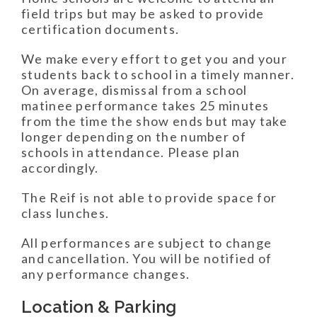
field trips but may be asked to provide
certification documents.
We make every effort to get you and your
students back to school in a timely manner.
On average, dismissal from a school
matinee performance takes 25 minutes
from the time the show ends but may take
longer depending on the number of
schools in attendance. Please plan
accordingly.
The Reif is not able to provide space for
class lunches.
All performances are subject to change
and cancellation. You will be notified of
any performance changes.
Location & Parking