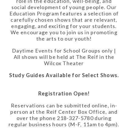
role in the education, well-being, and
social development of young people. Our
Education Program features a selection of
carefully chosen shows that are relevant,
engaging, and exciting for your
student
s.
We encourage you to join us in promoting
the arts to our youth!
Daytime Events for School Groups only |
All shows will be held at The Reif in the
Wilcox Theater
Study Guides Available for Select Shows.
Registration Open!
Reservations can be submitted online, in-
person at the Reif Center Box Office, and
over the phone 218-327-5780 during
regular business hours (M-F, 11am to 4pm).