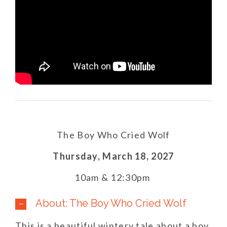
The Boy Who Cried Wolf
Thursday,
March 18,
2027
10am & 12:30pm
About: The Boy Who Cried Wolf
This is a beautiful wintery tale about a boy