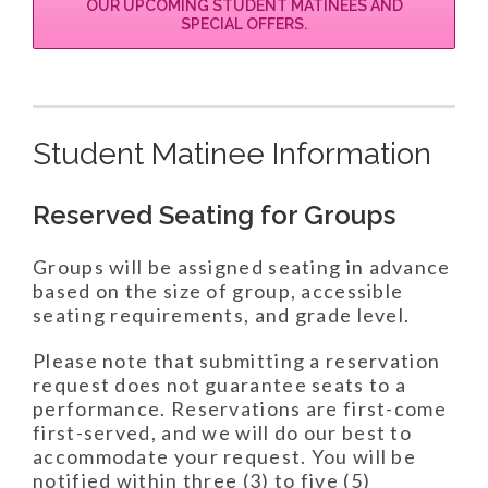
OUR UPCOMING STUDENT MATINEES AND
SPECIAL OFFERS.
Student Matinee Information
Reserved Seating for Groups
Groups will be assigned seating in advance
based on the size of group, accessible
seating requirements, and grade level.
Please note that submitting a reservation
request does not guarantee seats to a
performance. Reservations are first-come
first-served, and we will do our best to
accommodate your request. You will be
notified within three (3) to five (5)