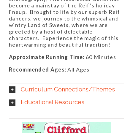
become a mainstay of the Reif’s holiday
lineup.
Brought to life by our superb Reif
dancers, we journey to the whimsical and
wintry Land of Sweets, where we are
greeted by a host of delectable
characters.
Experience the magic of this
heartwarming and beautiful tradition!
Approximate Running Time:
60 Minutes
Recommended Ages:
All Ages
Curriculum Connections/Themes
Educational Resources