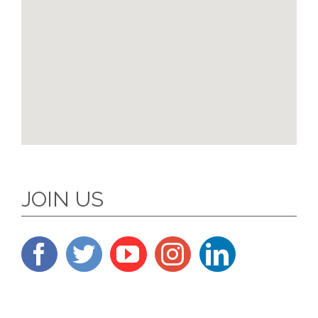
JOIN US