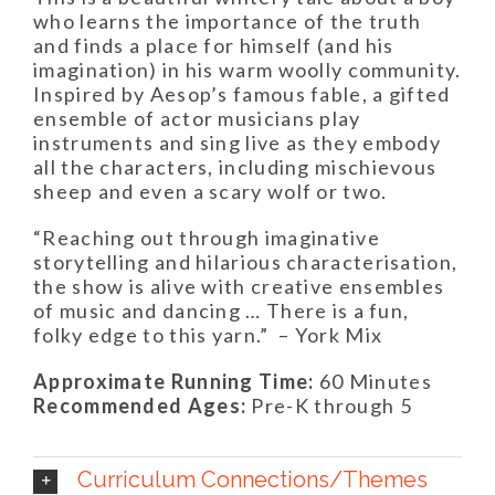
who learns the importance of the truth
and finds a place for himself (and his
imagination) in his warm woolly community.
Inspired by Aesop’s famous fable, a gifted
ensemble of actor musicians play
instruments and sing live as they embody
all the characters, including mischievous
sheep and even a scary wolf or two.
“Reaching out through imaginative
storytelling and hilarious characterisation,
the show is alive with creative ensembles
of music and dancing … There is a fun,
folky edge to this yarn.”
– York Mix
Approximate Running Time:
60 Minutes
Recommended Ages:
Pre-K through 5
Curriculum Connections/Themes