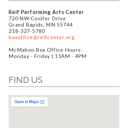
Reif Performing Arts Center
720 NW Conifer Drive
Grand Rapids, MN 55744
218-327-5780
boxoffice@reifcenter.org
McMahon Box Office Hours:
Monday - Friday | 11AM - 4PM
FIND US