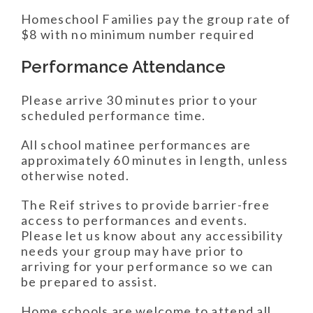
Homeschool Families pay the group rate of
$8 with no minimum number required
Performance Attendance
Please arrive 30 minutes prior to your
scheduled performance time.
All school matinee performances are
approximately 60 minutes in length, unless
otherwise noted.
The Reif strives to provide barrier-free
access to performances and events.
Please let us know about any accessibility
needs your group may have prior to
arriving for your performance so we can
be prepared to assist.
Home schools are welcome to attend all