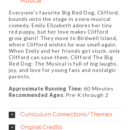
Musical
Everyone’s favorite Big Red Dog, Clifford,
bounds onto the stage in a new musical
comedy. Emily Elizabeth adores her tiny
red puppy, but her love makes Clifford
grow giant! They move to Birdwell Island,
where Clifford wishes he was small again.
When Emily and her friends get stuck, only
Clifford can save them. Clifford The Big
Red Dog: The Musical is full of big laughs,
joy, and love for young fans and nostalgic
parents.
Approximate Running Time:
60 Minutes
Recommended Ages:
Pre-K through 2
Curriculum Connections/Themes
Original Credits