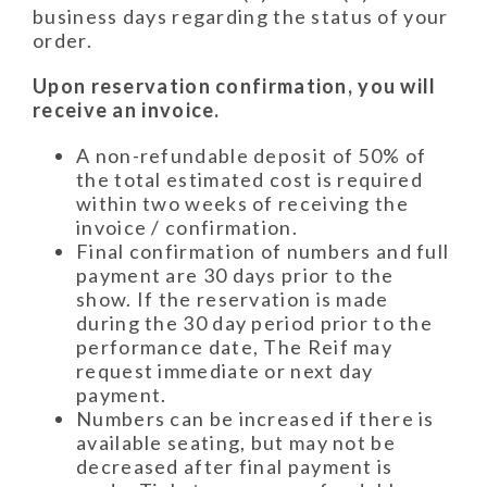
business days regarding the status of your
order.
Upon reservation confirmation, you will
receive an invoice.
A non-refundable deposit of 50% of
the total estimated cost is required
within two weeks of receiving the
invoice / confirmation.
Final confirmation of numbers and full
payment are 30 days prior to the
show. If the reservation is made
during the 30 day period prior to the
performance date, The Reif may
request immediate or next day
payment.
Numbers can be increased if there is
available seating, but may not be
decreased after final payment is