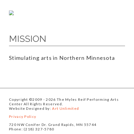
MISSION
Stimulating arts in Northern Minnesota
Copyright ©2009
- 2026 The Myles Reif Performing Arts
Center All Rights Reserved.
Website Designed by:
Art Unlimited
Privacy Policy
720 NW Conifer Dr. Grand Rapids, MN 55744
Phone: (218) 327-5780