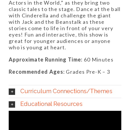
Actors in the World,” as they bring two
classic tales to the stage. Dance at the ball
with Cinderella and challenge the giant
with Jack and the Beanstalk as these
stories come to life in front of your very
eyes! Fun and interactive, this show is
great for younger audiences or anyone
who is young at heart.
Approximate Running Time:
60 Minutes
Recommended Ages:
Grades Pre-K – 3
Curriculum Connections/Themes
Educational Resources