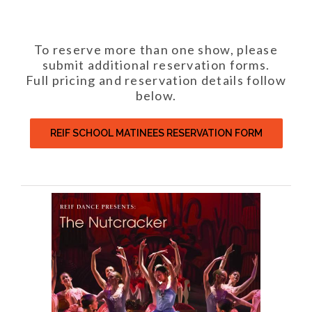
To reserve more than one show, please
submit additional reservation forms.
Full pricing and reservation details follow
below.
REIF SCHOOL MATINEES RESERVATION FORM