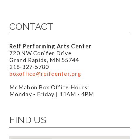
CONTACT
Reif Performing Arts Center
720 NW Conifer Drive
Grand Rapids, MN 55744
218-327-5780
boxoffice@reifcenter.org
McMahon Box Office Hours:
Monday - Friday | 11AM - 4PM
FIND US