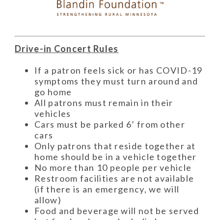
Drive-in Concert Rules
If a patron feels sick or has COVID-19
symptoms they must turn around and
go home
All patrons must remain in their
vehicles
Cars must be parked 6’ from other
cars
Only patrons that reside together at
home should be in a vehicle together
No more than 10 people per vehicle
Restroom facilities are not available
(if there is an emergency, we will
allow)
Food and beverage will not be served