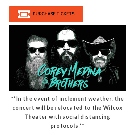
PURCHASE TICKETS
**In the event of inclement weather, the
concert will be relocated to the Wilcox
Theater with social distancing
protocols.**