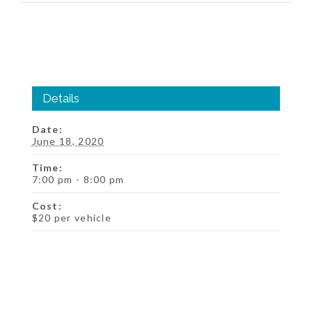
Details
Date:
June 18, 2020
Time:
7:00 pm - 8:00 pm
Cost:
$20 per vehicle