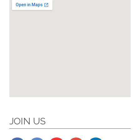
JOIN US