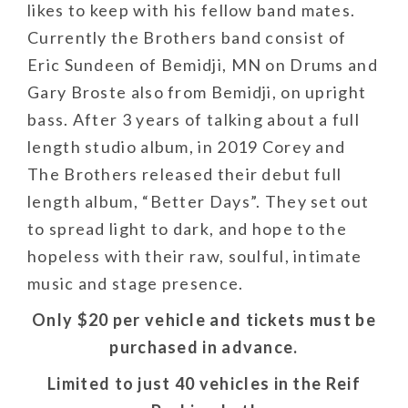
likes to keep with his fellow band mates.
Currently the Brothers band consist of
Eric Sundeen of Bemidji, MN on Drums and
Gary Broste also from Bemidji, on upright
bass. After 3 years of talking about a full
length studio album, in 2019 Corey and
The Brothers released their debut full
length album, “Better Days”. They set out
to spread light to dark, and hope to the
hopeless with their raw, soulful, intimate
music and stage presence.
Only $20 per vehicle and tickets must be
purchased in advance.
Limited to just 40 vehicles in the Reif