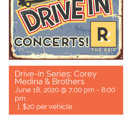
Drive-In Series: Corey
Medina & Brothers
June 18, 2020 @ 7:00 pm
-
8:00
pm
|
$20 per vehicle