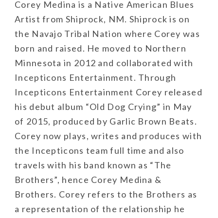
​Corey Medina is a Native American Blues
Artist from Shiprock, NM. Shiprock is on
the Navajo Tribal Nation where Corey was
born and raised. He moved to Northern
Minnesota in 2012 and collaborated with
Incepticons Entertainment. Through
Incepticons Entertainment Corey released
his debut album “Old Dog Crying” in May
of 2015, produced by Garlic Brown Beats.
Corey now plays, writes and produces with
the Incepticons team full time and also
travels with his band known as “The
Brothers”, hence Corey Medina &
Brothers. Corey refers to the Brothers as
a representation of the relationship he