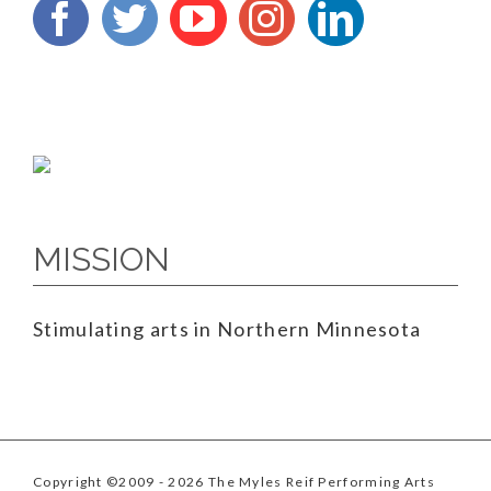
MISSION
Stimulating arts in Northern Minnesota
Copyright ©2009
- 2026 The Myles Reif Performing Arts