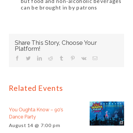
but food and non-alcoholic beverages
can be brought in by patrons
Share This Story, Choose Your
Platform!
facebook
twitter
linkedin
reddit
tumblr
pinterest
vk
Email
Related Events
You Oughta Know – 90’s
Dance Party
August 14 @ 7:00 pm