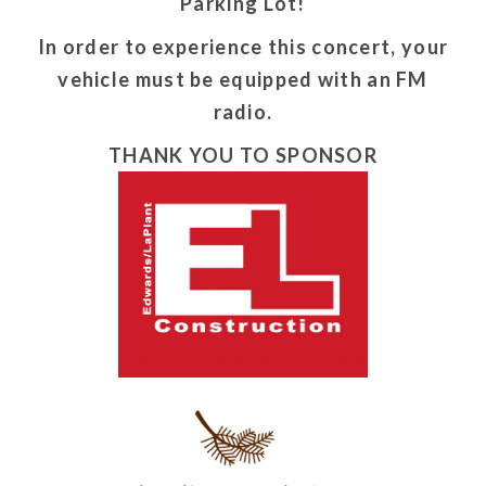
Parking Lot!
In order to experience this concert, your
vehicle must be equipped with an FM
radio.
THANK YOU TO SPONSOR