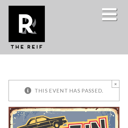
Skip
to
content
×
THIS EVENT HAS PASSED.