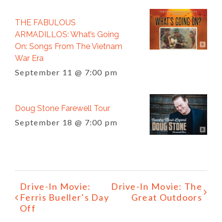
THE FABULOUS
ARMADILLOS: What’s Going
On: Songs From The Vietnam
War Era
September 11 @ 7:00 pm
Doug Stone Farewell Tour
September 18 @ 7:00 pm
Event
Drive-In Movie:
Drive-In Movie: The
Navigation
Ferris Bueller’s Day
Great Outdoors
Off