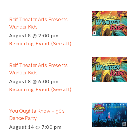
Reif Theater Arts Presents:
Wunder Kids
August 8 @ 2:00 pm
Recurring Event
(See all)
Reif Theater Arts Presents:
Wunder Kids
August 8 @ 6:00 pm
Recurring Event
(See all)
You Oughta Know – 90’s
Dance Party
August 14 @ 7:00 pm