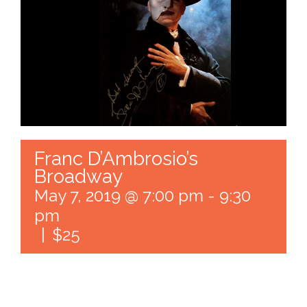
Franc D’Ambrosio’s
Broadway
May 7, 2019 @ 7:00 pm
-
9:30
pm
|
$25