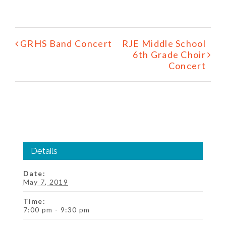
Event
GRHS Band Concert
RJE Middle School
Navigation
6th Grade Choir
Concert
Details
Date:
May 7, 2019
Time:
7:00 pm - 9:30 pm