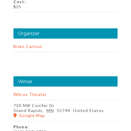
Cost:
$25
Organizer
Brian Carlson
Venue
Wilcox Theater
720 NW Conifer Dr
Grand Rapids
,
MN
55744
United States
Google Map
Phone: