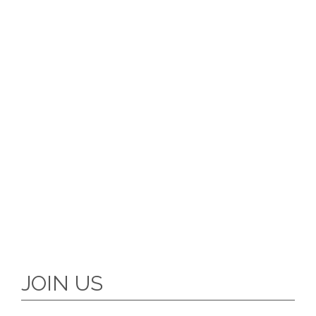
JOIN US