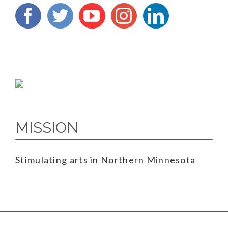
MISSION
Stimulating arts in Northern Minnesota