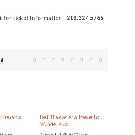
 for ticket information.
218.327.5765
m!
facebook
twitter
linkedin
reddit
tumblr
pinterest
vk
Email
s Presents:
Reif Theater Arts Presents:
Wunder Kids
00 pm
August 8 @ 6:00 pm