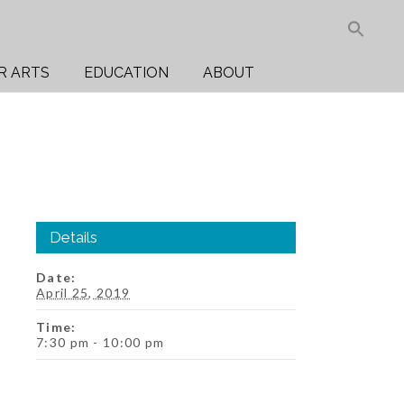
Sea
for:
Search But
R ARTS
EDUCATION
ABOUT
Details
Date:
April 25, 2019
Time:
7:30 pm - 10:00 pm