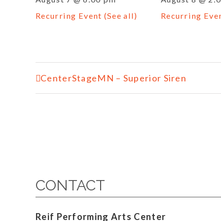
Recurring Event
(See all)
Recurring Eve
Event
CenterStageMN – Superior Siren
Navigation
CONTACT
Reif Performing Arts Center