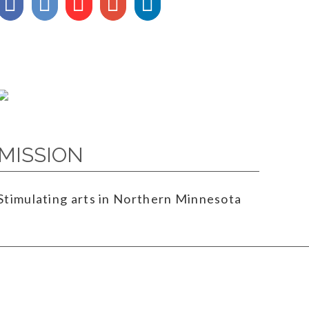
MISSION
Stimulating arts in Northern Minnesota