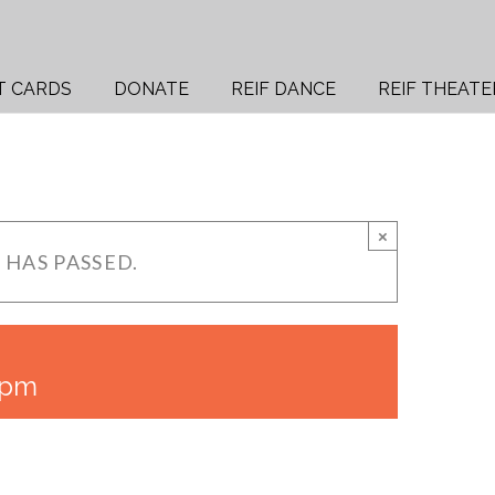
T CARDS
DONATE
REIF DANCE
REIF THEATE
×
 HAS PASSED.
 pm