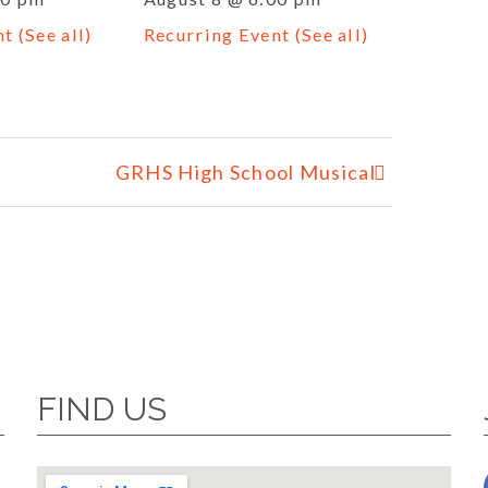
nt
(See all)
Recurring Event
(See all)
GRHS High School Musical
FIND US