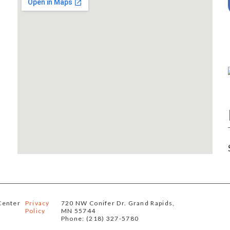
Center
Privacy
720 NW Conifer Dr. Grand Rapids,
Policy
MN 55744
Phone: (218) 327-5780