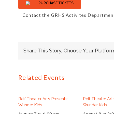
PURCHASE TICKETS
Contact the GRHS Activites Department
Share This Story, Choose Your Platfor
Related Events
Reif Theater Arts Presents:
Reif Theater Art
Wunder Kids
Wunder Kids
August 7 @ 6:00 pm
August 8 @ 2: