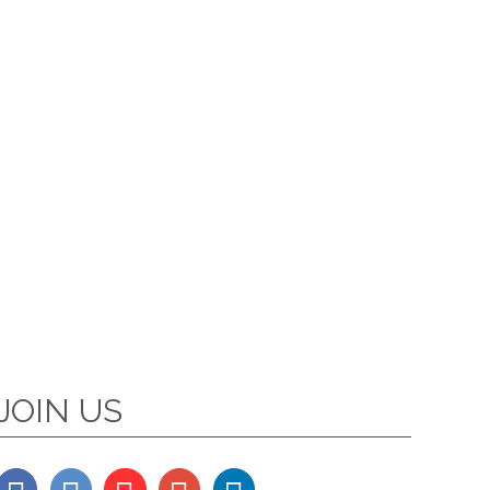
JOIN US