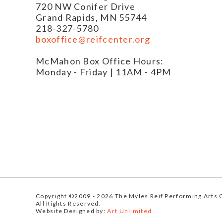
720 NW Conifer Drive
Grand Rapids, MN 55744
218-327-5780
boxoffice@reifcenter.org
McMahon Box Office Hours:
Monday - Friday | 11AM - 4PM
Copyright ©2009
- 2026 The Myles Reif Performing Arts 
All Rights Reserved.
Website Designed by:
Art Unlimited