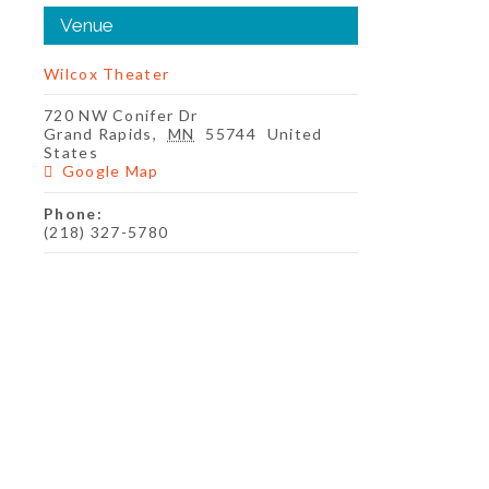
Venue
Wilcox Theater
720 NW Conifer Dr
Grand Rapids
,
MN
55744
United
States
Google Map
Phone:
(218) 327-5780