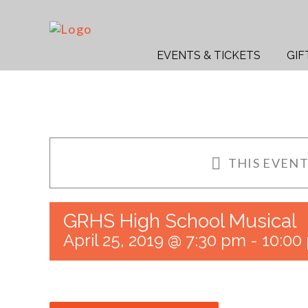
Skip
to
Search
content
for:
EVENTS & TICKETS
GIF
THIS EVENT
GRHS High School Musical
April 25, 2019 @ 7:30 pm
-
10:00