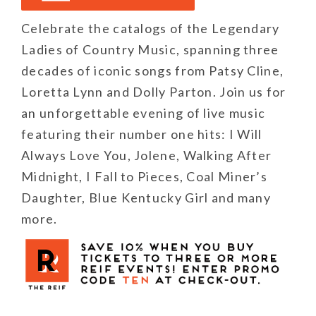
Celebrate the catalogs of the Legendary
Ladies of Country Music, spanning three
decades of iconic songs from Patsy Cline,
Loretta Lynn and Dolly Parton. Join us for
an unforgettable evening of live music
featuring their number one hits: I Will
Always Love You, Jolene, Walking After
Midnight, I Fall to Pieces, Coal Miner’s
Daughter, Blue Kentucky Girl and many
more.