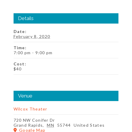
Details
Date:
February 8, 2020
Time:
7:00 pm - 9:00 pm
Cost:
$40
Venue
Wilcox Theater
720 NW Conifer Dr
Grand Rapids
,
MN
55744
United States
Google Map