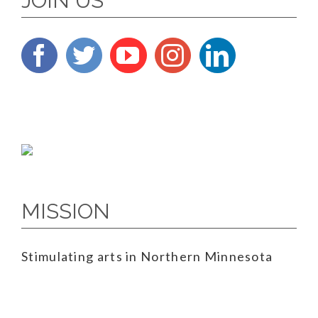
JOIN US
MISSION
Stimulating arts in Northern Minnesota