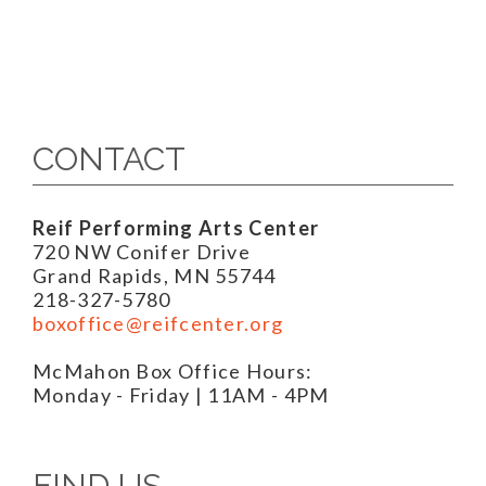
CONTACT
Reif Performing Arts Center
720 NW Conifer Drive
Grand Rapids, MN 55744
218-327-5780
boxoffice@reifcenter.org
McMahon Box Office Hours:
Monday - Friday | 11AM - 4PM
FIND US