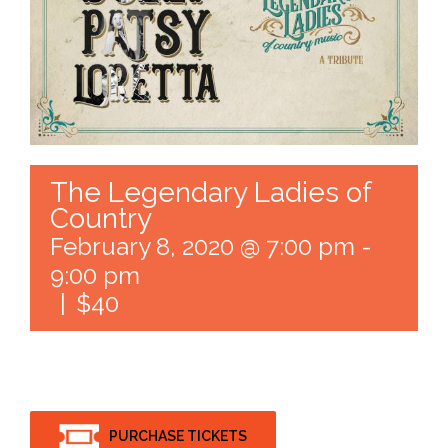
The Legendary Ladies of
Country
February 8, 2020 @ 7:00 pm
-
9:00 pm
|
$40
PURCHASE TICKETS