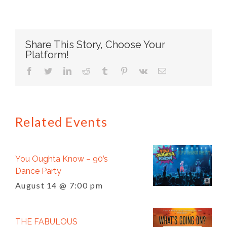
Share This Story, Choose Your
Platform!
facebook
twitter
linkedin
reddit
tumblr
pinterest
vk
Email
Related Events
You Oughta Know – 90’s
Dance Party
August 14 @ 7:00 pm
THE FABULOUS