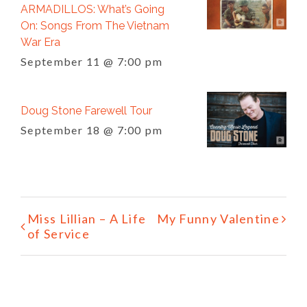
ARMADILLOS: What’s Going
On: Songs From The Vietnam
War Era
September 11 @ 7:00 pm
Doug Stone Farewell Tour
September 18 @ 7:00 pm
Event
Miss Lillian – A Life
My Funny Valentine
Navigation
of Service