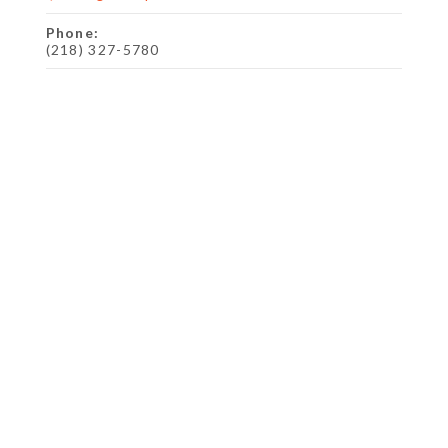
Phone:
(218) 327-5780