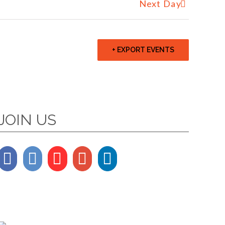
Next Day
+ EXPORT EVENTS
JOIN US