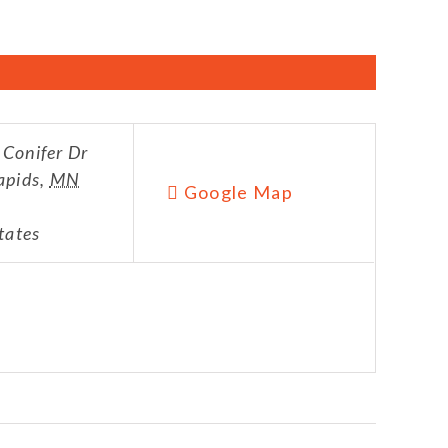
Conifer Dr
apids
,
MN
Google Map
tates