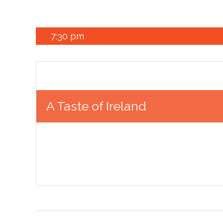
7:30 pm
A Taste of Ireland