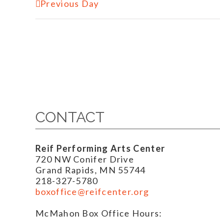
Previous Day
CONTACT
Reif Performing Arts Center
720 NW Conifer Drive
Grand Rapids, MN 55744
218-327-5780
boxoffice@reifcenter.org
McMahon Box Office Hours: