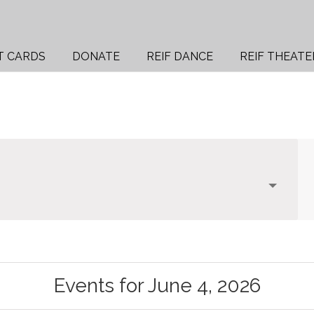
T CARDS
DONATE
REIF DANCE
REIF THEATE
Events for June 4, 2026