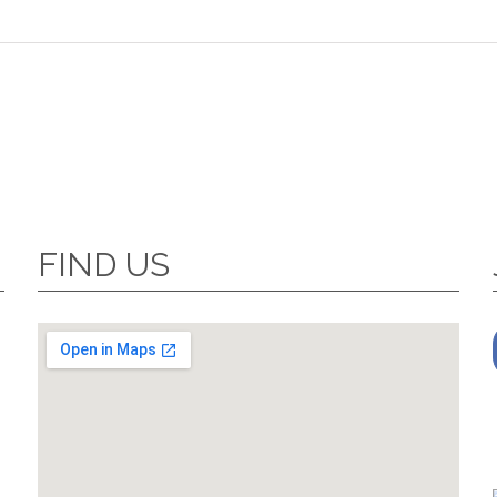
FIND US