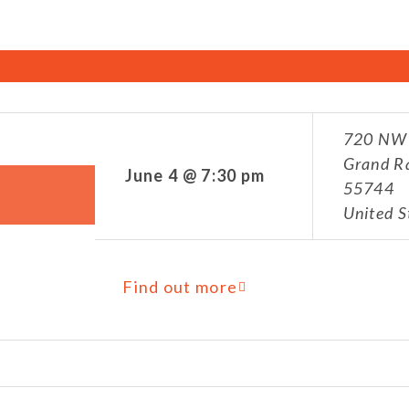
720 NW 
Grand R
June 4 @ 7:30 pm
55744
United S
Find out more