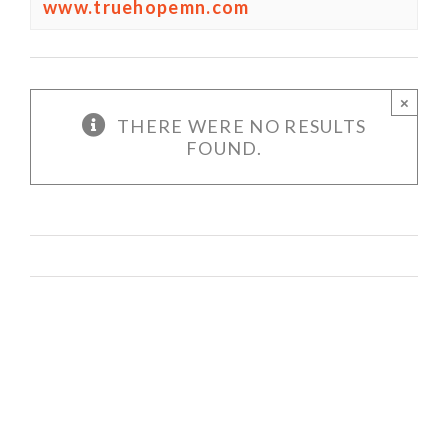
www.truehopemn.com
×
THERE WERE NO RESULTS
FOUND.