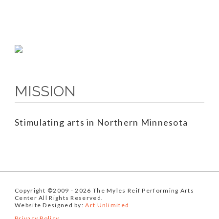
MISSION
Stimulating arts in Northern Minnesota
Copyright ©2009
- 2026 The Myles Reif Performing Arts
Center All Rights Reserved.
Website Designed by:
Art Unlimited
Privacy Policy