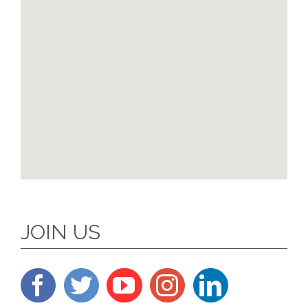
JOIN US