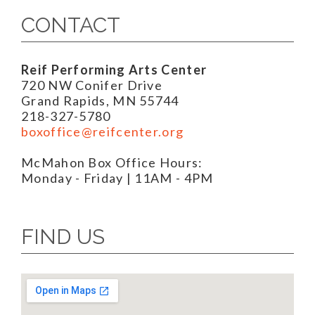
CONTACT
Reif Performing Arts Center
720 NW Conifer Drive
Grand Rapids, MN 55744
218-327-5780
boxoffice@reifcenter.org
McMahon Box Office Hours:
Monday - Friday | 11AM - 4PM
FIND US