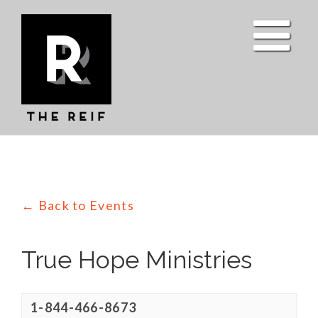
Skip
to
content
← Back to Events
True Hope Ministries
1-844-466-8673