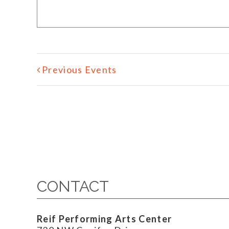
Previous Events
CONTACT
Reif Performing Arts Center