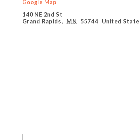
Google Map
140 NE 2nd St
Grand Rapids
,
MN
55744
United State