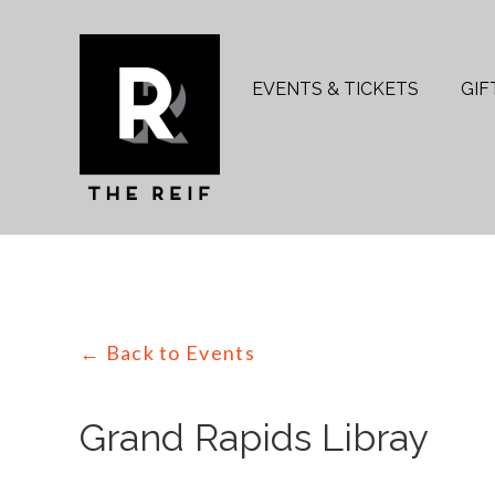
Skip
to
Search
content
for:
EVENTS & TICKETS
GIF
← Back to Events
Grand Rapids Libray