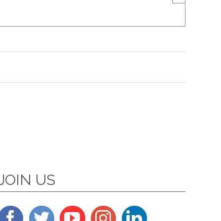
JOIN US