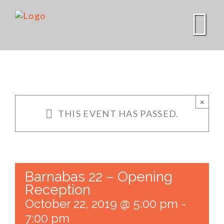
Skip
to
content
×
THIS EVENT HAS PASSED.
Barnabas 22 – Opening
Reception
October 22, 2019 @ 5:00 pm
-
7:00 pm