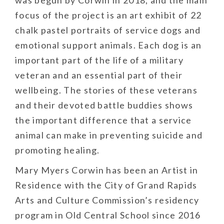
was begun by Corwin in 2018, and the main
focus of the project is an art exhibit of 22
chalk pastel portraits of service dogs and
emotional support animals. Each dog is an
important part of the life of a military
veteran and an essential part of their
wellbeing. The stories of these veterans
and their devoted battle buddies shows
the important difference that a service
animal can make in preventing suicide and
promoting healing.
Mary Myers Corwin has been an Artist in
Residence with the City of Grand Rapids
Arts and Culture Commission’s residency
program in Old Central School since 2016