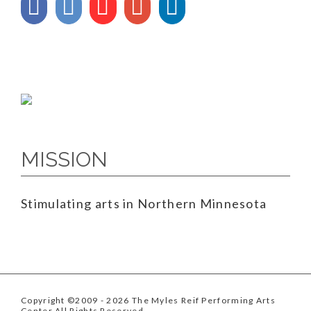
MISSION
Stimulating arts in Northern Minnesota
Copyright ©2009
- 2026 The Myles Reif Performing Arts
Center All Rights Reserved.