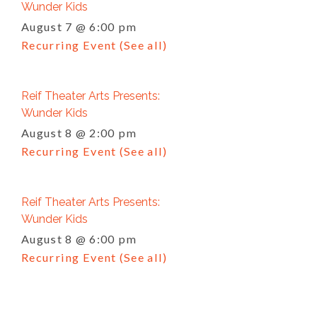
Wunder Kids
August 7 @ 6:00 pm
Recurring Event
(See all)
Reif Theater Arts Presents:
Wunder Kids
August 8 @ 2:00 pm
Recurring Event
(See all)
Reif Theater Arts Presents:
Wunder Kids
August 8 @ 6:00 pm
Recurring Event
(See all)