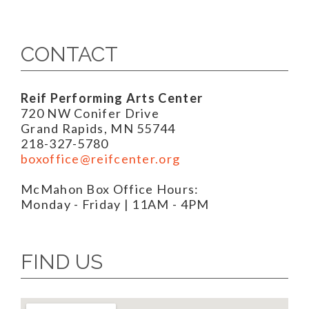
CONTACT
Reif Performing Arts Center
720 NW Conifer Drive
Grand Rapids, MN 55744
218-327-5780
boxoffice@reifcenter.org
McMahon Box Office Hours:
Monday - Friday | 11AM - 4PM
FIND US