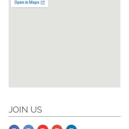
JOIN US