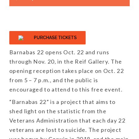
PURCHASE TICKETS
Barnabas 22 opens Oct. 22 and runs
through Nov. 20, in the Reif Gallery. The
opening reception takes place on Oct. 22
from 5 – 7 p.m., and the public is
encouraged to attend to this free event.
“Barnabas 22” is a project that aims to
shed light on the statistic from the
Veterans Administration that each day 22
veterans are lost to suicide. The project