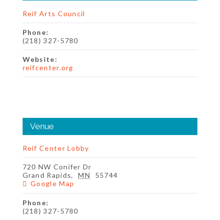
Reif Arts Council
Phone:
(218) 327-5780
Website:
reifcenter.org
Venue
Reif Center Lobby
720 NW Conifer Dr
Grand Rapids
,
MN
55744
Google Map
Phone:
(218) 327-5780