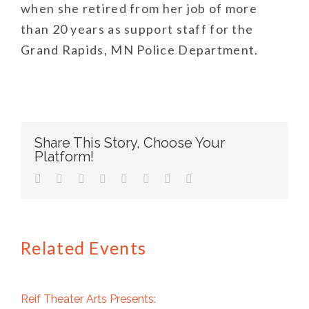
when she retired from her job of more
than 20 years as support staff for the
Grand Rapids, MN Police Department.
Share This Story, Choose Your
Platform!
facebook
twitter
linkedin
reddit
tumblr
pinterest
vk
Email
Related Events
Reif Theater Arts Presents: