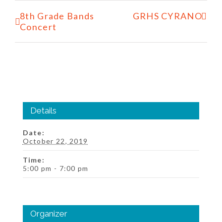
Event
8th Grade Bands
GRHS CYRANO
Navigation
Concert
Details
Date:
October 22, 2019
Time:
5:00 pm - 7:00 pm
Organizer