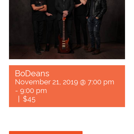
BoDeans
November 21, 2019 @ 7:00 pm
-
9:00 pm
|
$45