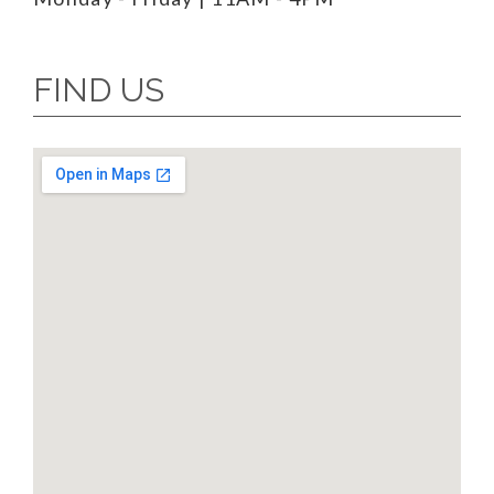
FIND US