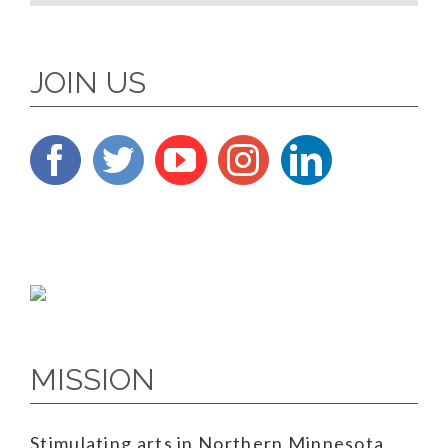
JOIN US
MISSION
Stimulating arts in Northern Minnesota