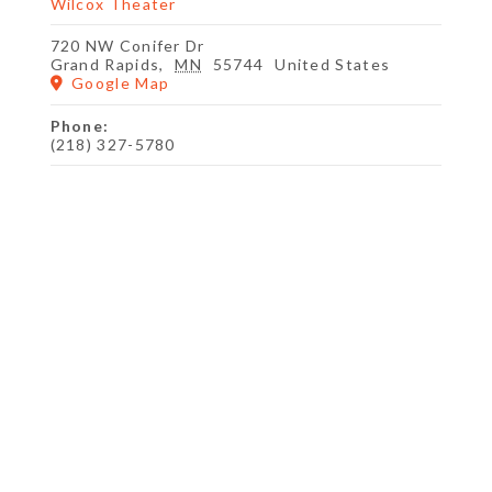
Wilcox Theater
720 NW Conifer Dr
Grand Rapids
,
MN
55744
United States
Google Map
Phone:
(218) 327-5780