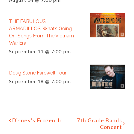
THE FABULOUS
ARMADILLOS: What’s Going
On: Songs From The Vietnam
War Era
September 11 @ 7:00 pm
Doug Stone Farewell Tour
September 18 @ 7:00 pm
Event
Disney’s Frozen Jr.
7th Grade Bands
Navigation
Concert