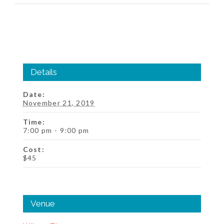
Details
Date:
November 21, 2019
Time:
7:00 pm - 9:00 pm
Cost:
$45
Venue