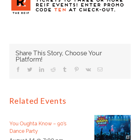
Share This Story, Choose Your
Platform!
facebook
twitter
linkedin
reddit
tumblr
pinterest
vk
Email
Related Events
You Oughta Know – 90’s
Dance Party
August 14 @ 7:00 pm