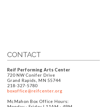
CONTACT
Reif Performing Arts Center
720 NW Conifer Drive
Grand Rapids, MN 55744
218-327-5780
boxoffice@reifcenter.org
McMahon Box Office Hours:
Monday - Friday | 11AM - 4PM