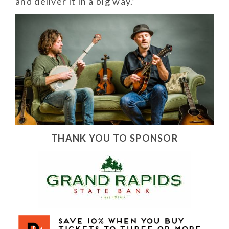
and deliver it in a big way.”
THANK YOU TO SPONSOR