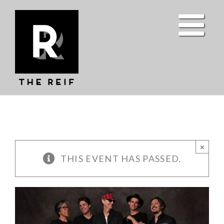
Skip
to
content
×
THIS EVENT HAS PASSED.