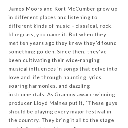
James Moors and Kort McCumber grew up
in different places and listening to
different kinds of music – classical, rock,
bluegrass, you name it. But when they
met ten years ago they knew they’d found
something golden. Since then, they’ve
been cultivating their wide-ranging
musical influences in songs that delve into
love and life through haunting lyrics,
soaring harmonies, and dazzling
instrumentals. As Grammy award-winning
producer Lloyd Maines put it, “These guys
should be playing every major festival in
the country. They bring it all to the stage