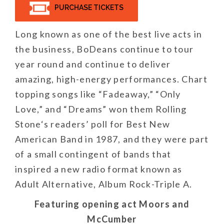
PURCHASE TICKETS
Long known as one of the best live acts in
the business, BoDeans continue to tour
year round and continue to deliver
amazing, high-energy performances. Chart
topping songs like “Fadeaway,” “Only
Love,” and “Dreams” won them Rolling
Stone‘s readers’ poll for Best New
American Band in 1987, and they were part
of a small contingent of bands that
inspired a new radio format known as
Adult Alternative, Album Rock-Triple A.
Featuring opening act Moors and
McCumber