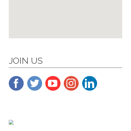
JOIN US