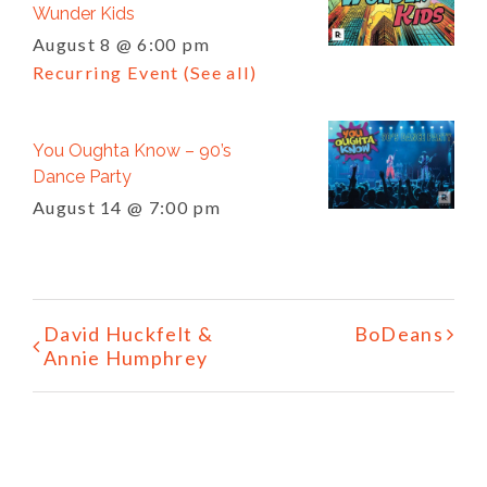
Wunder Kids
August 8 @ 6:00 pm
Recurring Event
(See all)
You Oughta Know – 90’s
Dance Party
August 14 @ 7:00 pm
Event
David Huckfelt &
BoDeans
Navigation
Annie Humphrey