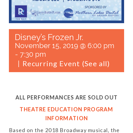
Disney’s Frozen Jr.
November 15, 2019 @ 6:00 pm
-
7:30 pm
Recurring Event
(See all)
|
ALL PERFORMANCES ARE SOLD OUT
THEATRE EDUCATION PROGRAM
INFORMATION
Based on the 2018 Broadway musical, the