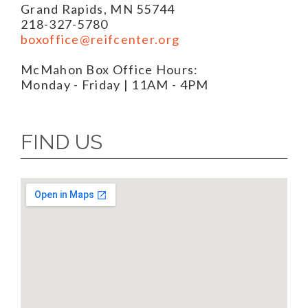
Grand Rapids, MN 55744
218-327-5780
boxoffice@reifcenter.org
McMahon Box Office Hours:
Monday - Friday | 11AM - 4PM
FIND US