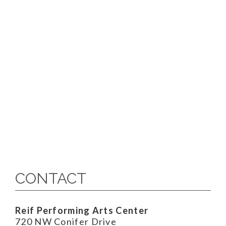
CONTACT
Reif Performing Arts Center
720 NW Conifer Drive