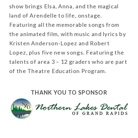
show brings Elsa, Anna, and the magical
land of Arendelle to life, onstage.
Featuring all the memorable songs from
the animated film, with music and lyrics by
Kristen Anderson-Lopez and Robert
Lopez, plus five new songs. Featuring the
talents of area 3 – 12 graders who are part
of the Theatre Education Program.
THANK YOU TO SPONSOR