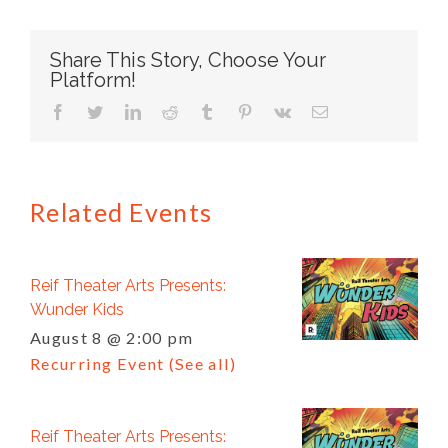
Share This Story, Choose Your
Platform!
facebook
twitter
linkedin
reddit
tumblr
pinterest
vk
Email
Related Events
Reif Theater Arts Presents:
Wunder Kids
August 8 @ 2:00 pm
Recurring Event
(See all)
Reif Theater Arts Presents: