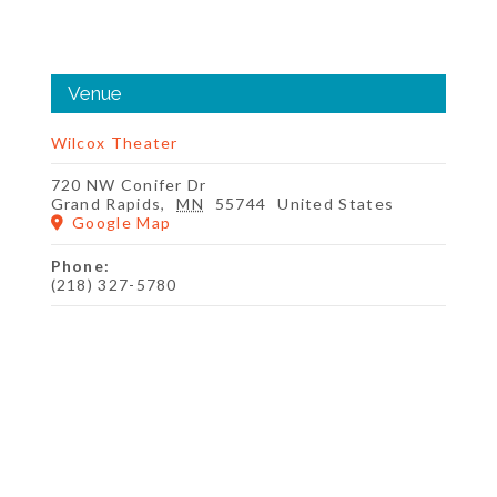
Venue
Wilcox Theater
720 NW Conifer Dr
Grand Rapids
,
MN
55744
United States
Google Map
Phone:
(218) 327-5780