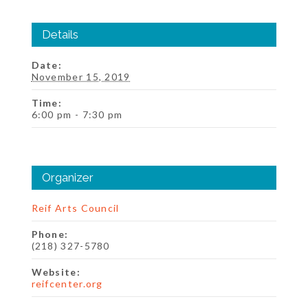
Details
Date:
November 15, 2019
Time:
6:00 pm - 7:30 pm
Organizer
Reif Arts Council
Phone:
(218) 327-5780
Website:
reifcenter.org