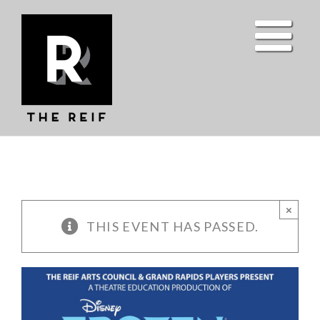
Skip
to
content
×
THIS EVENT HAS PASSED.