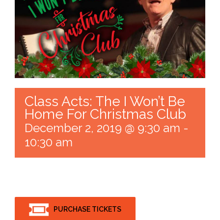
Class Acts: The I Won’t Be
Home For Christmas Club
December 2, 2019 @ 9:30 am
-
10:30 am
PURCHASE TICKETS