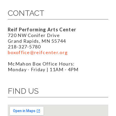
CONTACT
Reif Performing Arts Center
720 NW Conifer Drive
Grand Rapids, MN 55744
218-327-5780
boxoffice@reifcenter.org
McMahon Box Office Hours:
Monday - Friday | 11AM - 4PM
FIND US