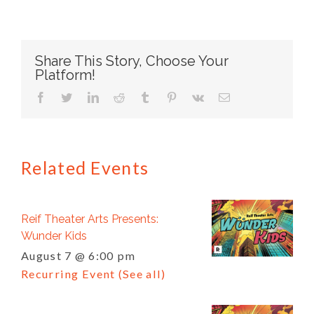
Share This Story, Choose Your
Platform!
facebook
twitter
linkedin
reddit
tumblr
pinterest
vk
Email
Related Events
Reif Theater Arts Presents:
Wunder Kids
August 7 @ 6:00 pm
Recurring Event
(See all)