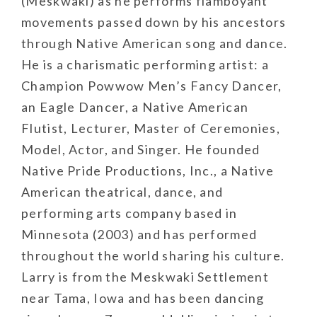
(Meskwaki) as he performs flamboyant
movements passed down by his ancestors
through Native American song and dance.
He is a charismatic performing artist: a
Champion Powwow Men’s Fancy Dancer,
an Eagle Dancer, a Native American
Flutist, Lecturer, Master of Ceremonies,
Model, Actor, and Singer. He founded
Native Pride Productions, Inc., a Native
American theatrical, dance, and
performing arts company based in
Minnesota (2003) and has performed
throughout the world sharing his culture.
Larry is from the Meskwaki Settlement
near Tama, Iowa and has been dancing