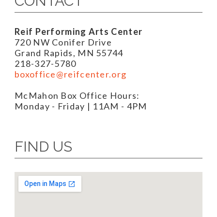
CONTACT
Reif Performing Arts Center
720 NW Conifer Drive
Grand Rapids, MN 55744
218-327-5780
boxoffice@reifcenter.org
McMahon Box Office Hours:
Monday - Friday | 11AM - 4PM
FIND US