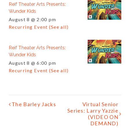
Reif Theater Arts Presents:
Wunder Kids
August 8 @ 2:00 pm
Recurring Event
(See all)
Reif Theater Arts Presents:
Wunder Kids
August 8 @ 6:00 pm
Recurring Event
(See all)
Event
The Barley Jacks
Virtual Senior
Navigation
Series: Larry Yazzie
(VIDEO ON
DEMAND)