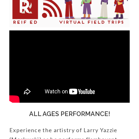
ALL AGES PERFORMANCE!
Experience the artistry of Larry Yazzie