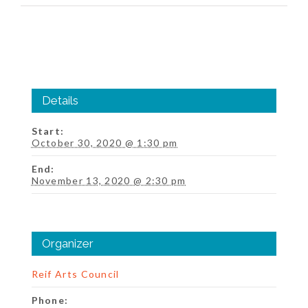
Details
Start:
October 30, 2020 @ 1:30 pm
End:
November 13, 2020 @ 2:30 pm
Organizer
Reif Arts Council
Phone: