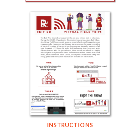
INSTRUCTIONS