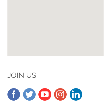
JOIN US