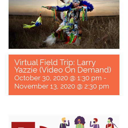
Virtual Field Trip: Larry
Yazzie (Video On Demand)
October 30, 2020 @ 1:30 pm
-
November 13, 2020 @ 2:30 pm