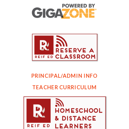
PRINCIPAL/ADMIN INFO
TEACHER CURRICULUM