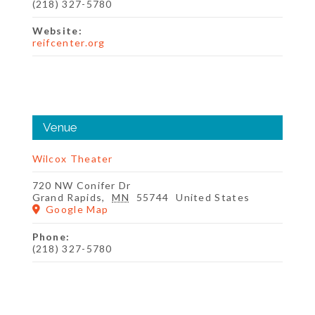
(218) 327-5780
Website:
reifcenter.org
Venue
Wilcox Theater
720 NW Conifer Dr
Grand Rapids
,
MN
55744
United States
Google Map
Phone:
(218) 327-5780