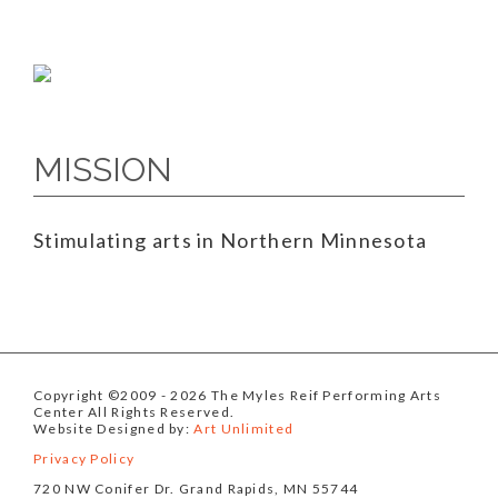
MISSION
Stimulating arts in Northern Minnesota
Copyright ©2009
- 2026 The Myles Reif Performing Arts
Center All Rights Reserved.
Website Designed by:
Art Unlimited
Privacy Policy
720 NW Conifer Dr. Grand Rapids, MN 55744