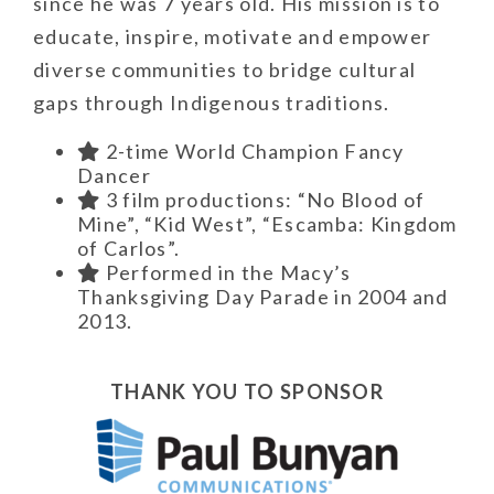
since he was 7 years old. His mission is to
educate, inspire, motivate and empower
diverse communities to bridge cultural
gaps through Indigenous traditions.
2-time World Champion Fancy
Dancer
3 film productions: “No Blood of
Mine”, “Kid West”, “Escamba: Kingdom
of Carlos”.
Performed in the Macy’s
Thanksgiving Day Parade in 2004 and
2013.
THANK YOU TO SPONSOR