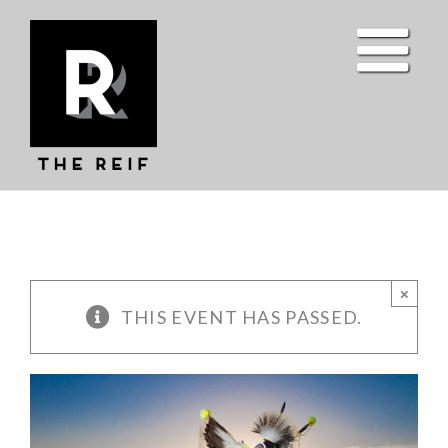
Skip
to
content
×
THIS EVENT HAS PASSED.