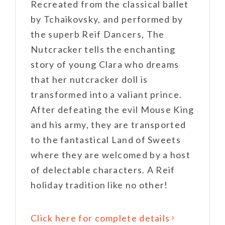
Recreated from the classical ballet
by Tchaikovsky, and performed by
the superb Reif Dancers, The
Nutcracker tells the enchanting
story of young Clara who dreams
that her nutcracker doll is
transformed into a valiant prince.
After defeating the evil Mouse King
and his army, they are transported
to the fantastical Land of Sweets
where they are welcomed by a host
of delectable characters. A Reif
holiday tradition like no other!
Click here for complete details