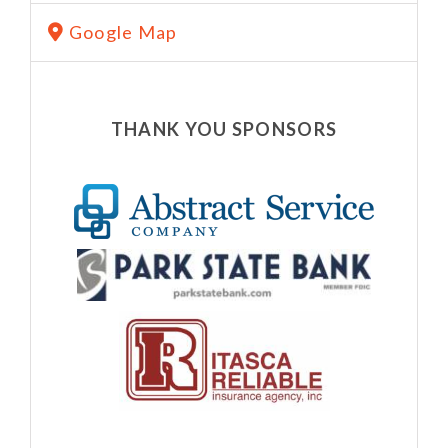
Google Map
THANK YOU SPONSORS