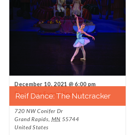
December 10, 2021 @ 6:00 pm
Recurring Event
(See all)
Reif Dance: The Nutcracker
720 NW Conifer Dr
Grand Rapids
,
MN
55744
United States