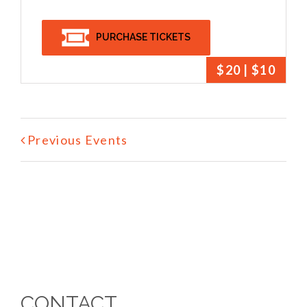
PURCHASE TICKETS
$20 | $10
Previous Events
CONTACT