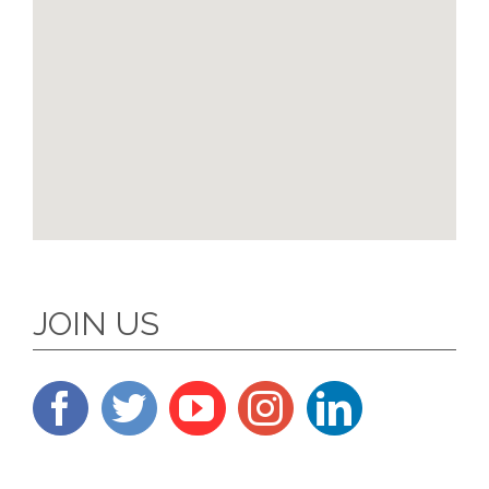
JOIN US