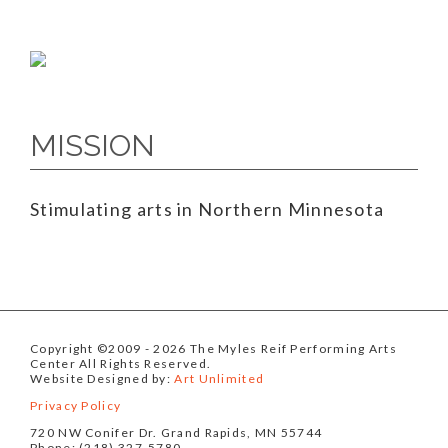
MISSION
Stimulating arts in Northern Minnesota
Copyright ©2009
- 2026 The Myles Reif Performing Arts
Center All Rights Reserved.
Website Designed by:
Art Unlimited
Privacy Policy
720 NW Conifer Dr. Grand Rapids, MN 55744
Phone: (218) 327-5780