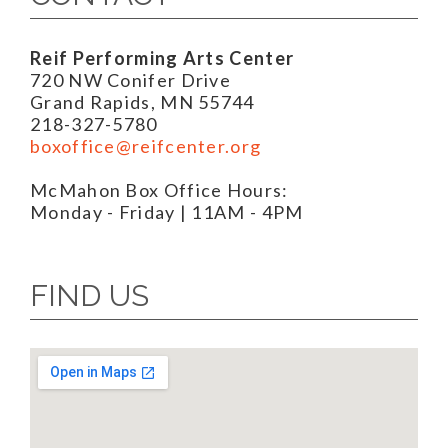
Reif Performing Arts Center
720 NW Conifer Drive
Grand Rapids, MN 55744
218-327-5780
boxoffice@reifcenter.org
McMahon Box Office Hours:
Monday - Friday | 11AM - 4PM
FIND US