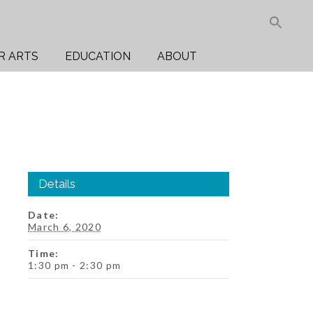
Sea
for:
Search But
R ARTS
EDUCATION
ABOUT
Details
Date:
March 6, 2020
Time:
1:30 pm - 2:30 pm