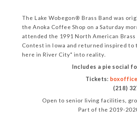
The Lake Wobegon® Brass Band was origi
the Anoka Coffee Shop on a Saturday morn
attended the 1991 North American Brass
Contest in Iowa and returned inspired to 
here in River City” into reality.
Includes a pie social 
Tickets:
boxoffic
(218) 3
Open to senior living facilities, g
Part of the 2019-2020