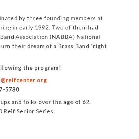
nated by three founding members at
ing in early 1992. Two of them had
 Band Association (NABBA) National
turn their dream of a Brass Band “right
following the program!
e@reifcenter.org
27-5780
roups and folks over the age of 62.
 Reif Senior Series.