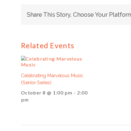
Share This Story, Choose Your Platfor
Related Events
Celebrating Marvelous Music
(Senior Series)
October 8 @ 1:00 pm
-
2:00
pm