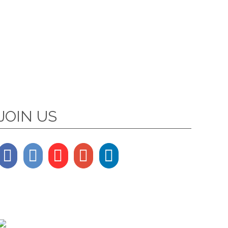
JOIN US