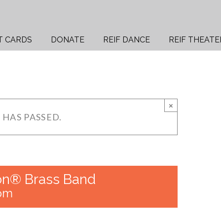
T CARDS
DONATE
REIF DANCE
REIF THEATE
×
 HAS PASSED.
on® Brass Band
 pm