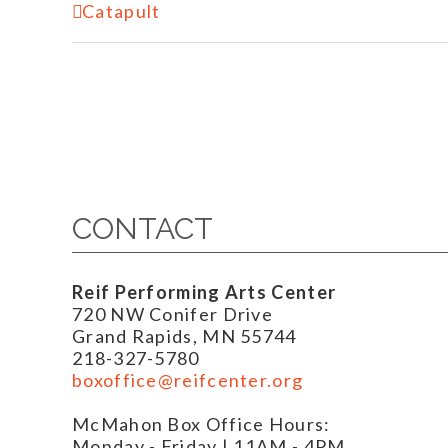
Event
Catapult
Navigation
CONTACT
Reif Performing Arts Center
720 NW Conifer Drive
Grand Rapids, MN 55744
218-327-5780
boxoffice@reifcenter.org
McMahon Box Office Hours:
Monday - Friday | 11AM - 4PM