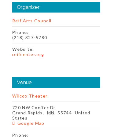
Organizer
Reif Arts Council
Phone:
(218) 327-5780
Website:
reifcenter.org
Venue
Wilcox Theater
720 NW Conifer Dr
Grand Rapids
,
MN
55744
United
States
Google Map
Phone: