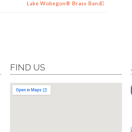
Lake Wobegon® Brass Band
FIND US