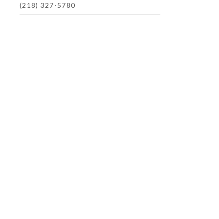
(218) 327-5780