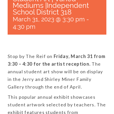
Mediums |Independent
School District 318
March 31, 2023 @ 3:30 pm
-
4:30 pm
Stop by
The Reif
on
Friday, March 31 from
3:30 – 4:30 for the artist reception.
The
annual student art show will be on display
in the Jerry and Shirley Miner Family
Gallery through the end of April.
This popular annual exhibit showcases
student artwork selected by teachers. The
exhibit features students from