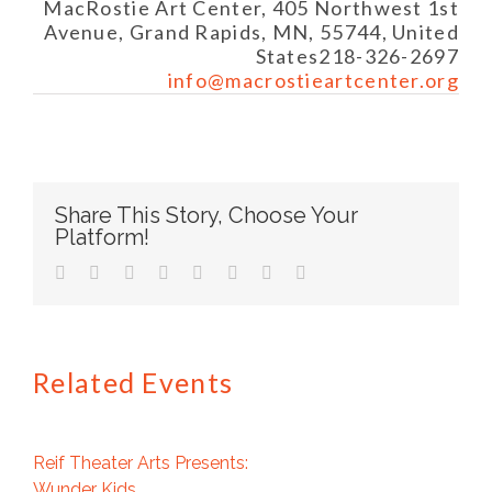
MacRostie Art Center, 405 Northwest 1st
Avenue, Grand Rapids, MN, 55744, United
States
218-326-2697
info@macrostieartcenter.org
Share This Story, Choose Your
Platform!
facebook
twitter
linkedin
reddit
tumblr
pinterest
vk
Email
Related Events
Reif Theater Arts Presents:
Wunder Kids