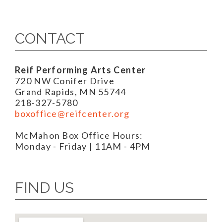
CONTACT
Reif Performing Arts Center
720 NW Conifer Drive
Grand Rapids, MN 55744
218-327-5780
boxoffice@reifcenter.org
McMahon Box Office Hours:
Monday - Friday | 11AM - 4PM
FIND US