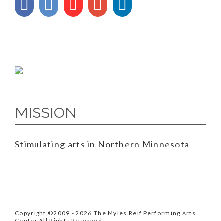
MISSION
Stimulating arts in Northern Minnesota
Copyright ©2009
- 2026 The Myles Reif Performing Arts
Center All Rights Reserved.