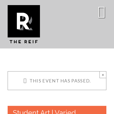
Skip
to
content
×
THIS EVENT HAS PASSED.
Student Art | Varied