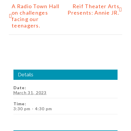
Event
A Radio Town Hall
Reif Theater Arts
Navigation
on challenges
Presents: Annie JR.
facing our
teenagers.
Details
Date:
March 31, 2023
Time:
3:30 pm - 4:30 pm