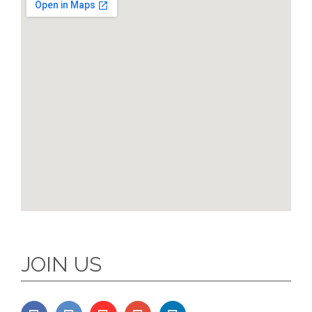
JOIN US