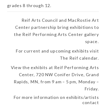
grades 8 through 12.
Reif Arts Council and MacRostie Art
Center partnership bring exhibitions to
the Reif Performing Arts Center gallery
space.
For current and upcoming exhibits visit
The Reif calendar.
View the exhibits at Reif Performing Arts
Center, 720 NW Conifer Drive, Grand
Rapids, MN, from 9 am – 5 pm, Monday –
Friday.
For more information on exhibits/artists
contact