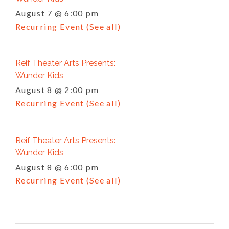
August 7 @ 6:00 pm
Recurring Event
(See all)
Reif Theater Arts Presents:
Wunder Kids
August 8 @ 2:00 pm
Recurring Event
(See all)
Reif Theater Arts Presents:
Wunder Kids
August 8 @ 6:00 pm
Recurring Event
(See all)