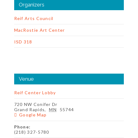
Organizers
Reif Arts Council
MacRostie Art Center
ISD 318
Venue
Reif Center Lobby
720 NW Conifer Dr
Grand Rapids
,
MN
55744
Google Map
Phone:
(218) 327-5780