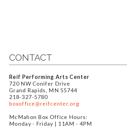
CONTACT
Reif Performing Arts Center
720 NW Conifer Drive
Grand Rapids, MN 55744
218-327-5780
boxoffice@reifcenter.org
McMahon Box Office Hours:
Monday - Friday | 11AM - 4PM