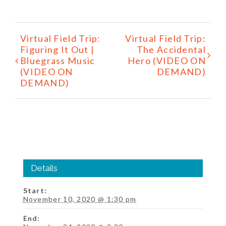
Event
Virtual Field Trip:
Virtual Field Trip:
Navigation
Figuring It Out |
The Accidental
Bluegrass Music
Hero (VIDEO ON
(VIDEO ON
DEMAND)
DEMAND)
Details
Start:
November 10, 2020 @ 1:30 pm
End: