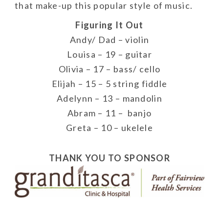
that make-up this popular style of music.
Figuring It Out
Andy/ Dad – violin
Louisa – 19 – guitar
Olivia – 17 – bass/ cello
Elijah – 15 – 5 string fiddle
Adelynn – 13 – mandolin
Abram – 11 – banjo
Greta – 10 – ukelele
THANK YOU TO SPONSOR