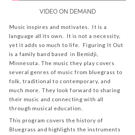
VIDEO ON DEMAND
Music inspires and motivates. It is a
language all its own. It is not a necessity,
yet it adds so much to life. Figuring It Out
is a family band based in Bemidji,
Minnesota. The music they play covers
several genres of music from bluegrass to
folk, traditional to contemporary, and
much more. They look forward to sharing
their music and connecting with all
through musical education.
This program covers the history of
Bluegrass and highlights the instruments