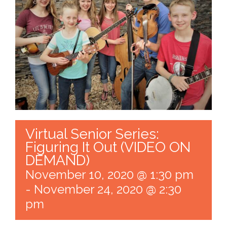
Virtual Senior Series:
Figuring It Out (VIDEO ON
DEMAND)
November 10, 2020 @ 1:30 pm
-
November 24, 2020 @ 2:30
pm