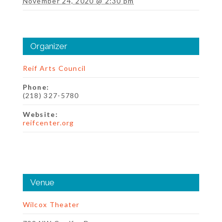
November 24, 2020 @ 2:30 pm
Organizer
Reif Arts Council
Phone:
(218) 327-5780
Website:
reifcenter.org
Venue
Wilcox Theater