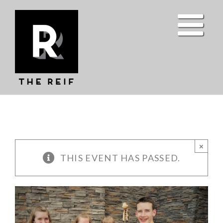
Skip
to
content
×
THIS EVENT HAS PASSED.