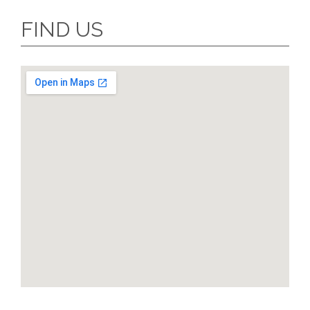
FIND US