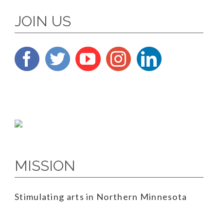
JOIN US
MISSION
Stimulating arts in Northern Minnesota