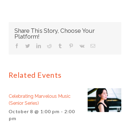
Share This Story, Choose Your
Platform!
facebook
twitter
linkedin
reddit
tumblr
pinterest
vk
Email
Related Events
Celebrating Marvelous Music
(Senior Series)
October 8 @ 1:00 pm
-
2:00
pm