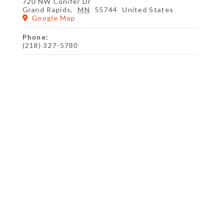
720 NW Conifer Dr
Grand Rapids
,
MN
55744
United States
Google Map
Phone:
(218) 327-5780