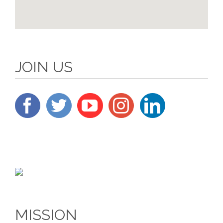
JOIN US
MISSION