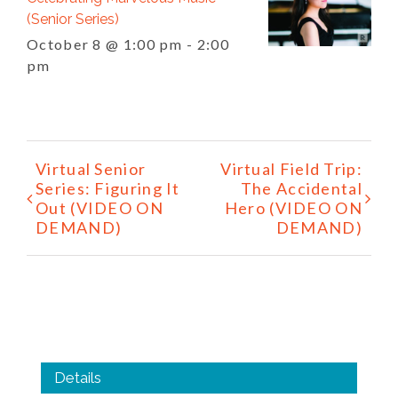
(Senior Series)
October 8 @ 1:00 pm
-
2:00
pm
Event
Virtual Senior
Virtual Field Trip:
Navigation
Series: Figuring It
The Accidental
Out (VIDEO ON
Hero (VIDEO ON
DEMAND)
DEMAND)
Details