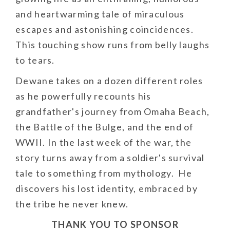
and heartwarming tale of miraculous
escapes and astonishing coincidences.
This touching show runs from belly laughs
to tears.
Dewane takes on a dozen different roles
as he powerfully recounts his
grandfather's journey from Omaha Beach,
the Battle of the Bulge, and the end of
WWII. In the last week of the war, the
story turns away from a soldier's survival
tale to something from mythology. He
discovers his lost identity, embraced by
the tribe he never knew.
THANK YOU TO SPONSOR