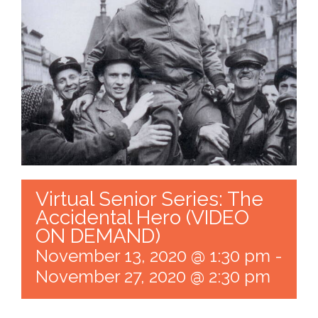
Virtual Senior Series: The
Accidental Hero (VIDEO
ON DEMAND)
November 13, 2020 @ 1:30 pm
-
November 27, 2020 @ 2:30 pm