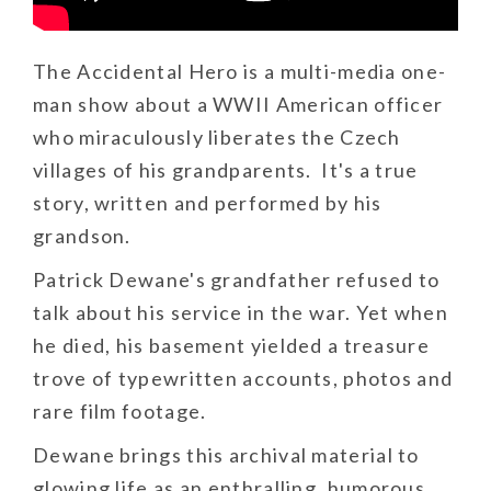
The Accidental Hero is a multi-media one-
man show about a WWII American officer
who miraculously liberates the Czech
villages of his grandparents. It's a true
story, written and performed by his
grandson.
Patrick Dewane's grandfather refused to
talk about his service in the war. Yet when
he died, his basement yielded a treasure
trove of typewritten accounts, photos and
rare film footage.
Dewane brings this archival material to
glowing life as an enthralling, humorous