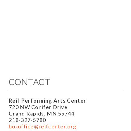
CONTACT
Reif Performing Arts Center
720 NW Conifer Drive
Grand Rapids, MN 55744
218-327-5780
boxoffice@reifcenter.org