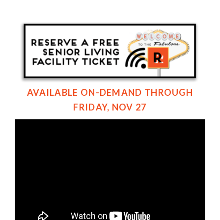
AVAILABLE ON-DEMAND THROUGH
FRIDAY, NOV 27