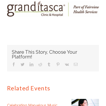
Share This Story, Choose Your
Platform!
facebook
twitter
linkedin
reddit
tumblr
pinterest
vk
Email
Related Events
Celebrating Marvelous Music