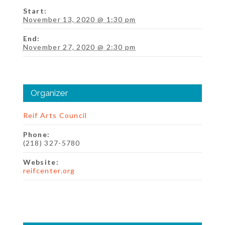
Start:
November 13, 2020 @ 1:30 pm
End:
November 27, 2020 @ 2:30 pm
Organizer
Reif Arts Council
Phone:
(218) 327-5780
Website:
reifcenter.org