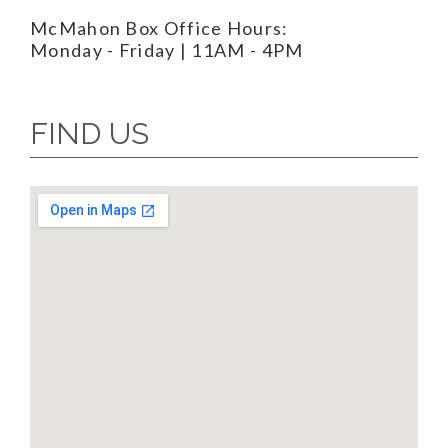
McMahon Box Office Hours:
Monday - Friday | 11AM - 4PM
FIND US