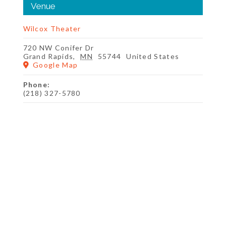
Venue
Wilcox Theater
720 NW Conifer Dr
Grand Rapids
,
MN
55744
United States
Google Map
Phone:
(218) 327-5780